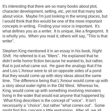
It's interesting that there are so many books about plot,
character development, setting, etc, yet not that many talk
about voice. Maybe I'm just looking in the wrong places, but
I would think that this would be one of the more important
concepts in writing. Finding your voice is important. It's
what defines you as a writer. It is unique, like a fingerprint. It
is wholly you. When you read it, others will say, "This is that
writer".
Stephen King mentioned it in an essay in his book,
Night
Shift
. He referred to it as "filters". He explained that he
didn't write horror fiction because he wanted to, but rather,
that is just what came out. He gave the analogy that if he
and Lois L'Amour were to sit on opposite sides of a pond
that they would come up with story ideas about the same
time. The difference being that L'Amour would come up with
a story about water rights in the Old West. Whereas he,
King, would come up with something involving monsters
living in the water that would eat anyone that happened by.
What King describes is the concept of "voice". It isn't
necessarily a "choice", but rather "what comes out". Some
might find this concept a little restraining. After all, we all