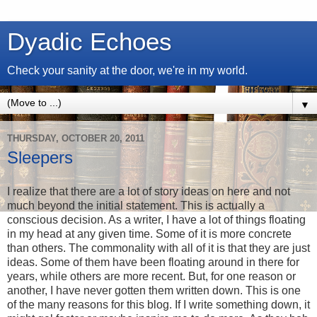
Dyadic Echoes
Check your sanity at the door, we're in my world.
▼
THURSDAY, OCTOBER 20, 2011
Sleepers
I realize that there are a lot of story ideas on here and not
much beyond the initial statement. This is actually a
conscious decision. As a writer, I have a lot of things floating
in my head at any given time. Some of it is more concrete
than others. The commonality with all of it is that they are just
ideas. Some of them have been floating around in there for
years, while others are more recent. But, for one reason or
another, I have never gotten them written down. This is one
of the many reasons for this blog. If I write something down, it