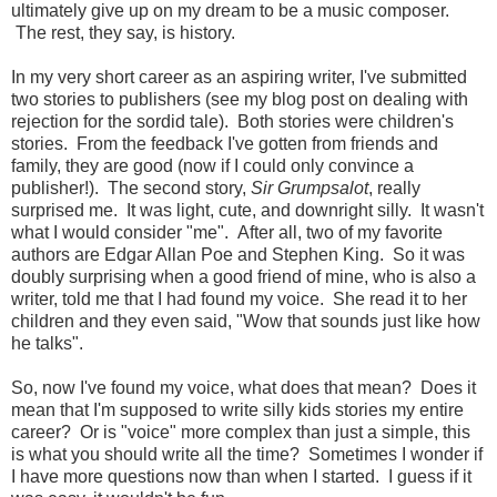
ultimately give up on my dream to be a music composer.
The rest, they say, is history.
In my very short career as an aspiring writer, I've submitted
two stories to publishers (see my blog post on dealing with
rejection for the sordid tale). Both stories were children's
stories. From the feedback I've gotten from friends and
family, they are good (now if I could only convince a
publisher!). The second story,
Sir Grumpsalot
, really
surprised me. It was light, cute, and downright silly. It wasn't
what I would consider "me". After all, two of my favorite
authors are Edgar Allan Poe and Stephen King. So it was
doubly surprising when a good friend of mine, who is also a
writer, told me that I had found my voice. She read it to her
children and they even said, "Wow that sounds just like how
he talks".
So, now I've found my voice, what does that mean? Does it
mean that I'm supposed to write silly kids stories my entire
career? Or is "voice" more complex than just a simple, this
is what you should write all the time? Sometimes I wonder if
I have more questions now than when I started. I guess if it