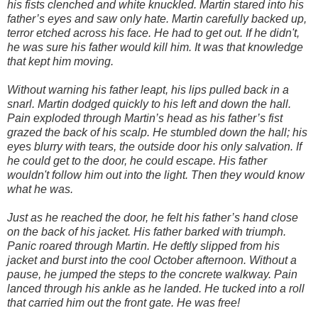
his fists clenched and white knuckled. Martin stared into his
father’s eyes and saw only hate. Martin carefully backed up,
terror etched across his face. He had to get out. If he didn't,
he was sure his father would kill him. It was that knowledge
that kept him moving.
Without warning his father leapt, his lips pulled back in a
snarl. Martin dodged quickly to his left and down the hall.
Pain exploded through Martin’s head as his father’s fist
grazed the back of his scalp. He stumbled down the hall; his
eyes blurry with tears, the outside door his only salvation. If
he could get to the door, he could escape. His father
wouldn't follow him out into the light. Then they would know
what he was.
Just as he reached the door, he felt his father’s hand close
on the back of his jacket. His father barked with triumph.
Panic roared through Martin. He deftly slipped from his
jacket and burst into the cool October afternoon. Without a
pause, he jumped the steps to the concrete walkway. Pain
lanced through his ankle as he landed. He tucked into a roll
that carried him out the front gate. He was free!