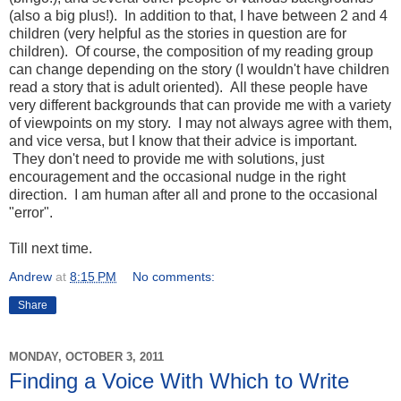
(also a big plus!). In addition to that, I have between 2 and 4
children (very helpful as the stories in question are for
children). Of course, the composition of my reading group
can change depending on the story (I wouldn't have children
read a story that is adult oriented). All these people have
very different backgrounds that can provide me with a variety
of viewpoints on my story. I may not always agree with them,
and vice versa, but I know that their advice is important.
They don't need to provide me with solutions, just
encouragement and the occasional nudge in the right
direction. I am human after all and prone to the occasional
"error".
Till next time.
Andrew
at
8:15 PM
No comments:
Share
MONDAY, OCTOBER 3, 2011
Finding a Voice With Which to Write