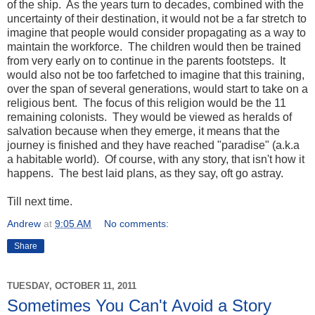
of the ship. As the years turn to decades, combined with the
uncertainty of their destination, it would not be a far stretch to
imagine that people would consider propagating as a way to
maintain the workforce. The children would then be trained
from very early on to continue in the parents footsteps. It
would also not be too farfetched to imagine that this training,
over the span of several generations, would start to take on a
religious bent. The focus of this religion would be the 11
remaining colonists. They would be viewed as heralds of
salvation because when they emerge, it means that the
journey is finished and they have reached "paradise" (a.k.a
a habitable world). Of course, with any story, that isn't how it
happens. The best laid plans, as they say, oft go astray.
Till next time.
Andrew
at
9:05 AM
No comments:
Share
TUESDAY, OCTOBER 11, 2011
Sometimes You Can't Avoid a Story