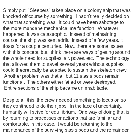
Simply put, "Sleepers" takes place on a colony ship that was
knocked off course by something. I hadn't really decided on
what that something was. It could have been sabotage to
the more mundane mechanical malfunction. Whatever
happened, it was catastrophic. Instead of maintaining
course, the ship was sent adrift. Instead of a few years, it
floats for a couple centuries. Now, there are some issues
with this concept, but I think there are ways of getting around
the whole need for supplies, air, power, etc. The technology
that allowed them to travel several years without supplies
could theoretically be adapted to sustain the skeleton crew.
Another problem was that all but 11 stasis pods remain
functional. The others either failed or were destroyed.
Entire sections of the ship became uninhabitable.
Despite all this, the crew needed something to focus on so
they continued to do their jobs. In the face of uncertainty,
humanity will strive for equilibrium. One way of doing that is
by returning to processes or actions that are familiar and
comfortable. In this case, it would be returning to the
maintenance of the surviving stasis pods and the remainder