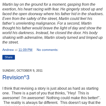
Martin lay on the ground for a moment, gasping from the
exertion, his heart racing with fear. He gingerly stood up and
faced the open doorway where his father hid in the shadows.
Even from the safety of the street, Martin could feel his
father’s unrelenting malignance. For a second, Martin
thought his father would brave the light of day and show the
world his darkness. Instead, he closed the door. His body
shaking with adrenaline, Martin slowly turned and limped up
the street.
Andrew
at
11:09 PM
No comments:
Share
SUNDAY, OCTOBER 9, 2011
Revision^3
I think that revising a story is just about as hard as starting
one. There is a part of you that thinks, "Hey! This is
awesome! I'm awesome! Nothing could make this better!".
The reality is always far different. This doesn't say that the