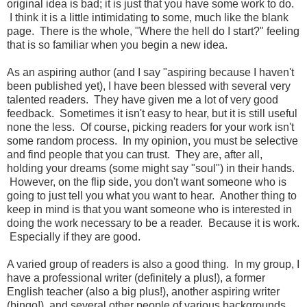
original idea is bad; it is just that you have some work to do.
I think it is a little intimidating to some, much like the blank
page. There is the whole, "Where the hell do I start?" feeling
that is so familiar when you begin a new idea.
As an aspiring author (and I say "aspiring because I haven't
been published yet), I have been blessed with several very
talented readers. They have given me a lot of very good
feedback. Sometimes it isn't easy to hear, but it is still useful
none the less. Of course, picking readers for your work isn't
some random process. In my opinion, you must be selective
and find people that you can trust. They are, after all,
holding your dreams (some might say "soul") in their hands.
However, on the flip side, you don't want someone who is
going to just tell you what you want to hear. Another thing to
keep in mind is that you want someone who is interested in
doing the work necessary to be a reader. Because it is work.
Especially if they are good.
A varied group of readers is also a good thing. In my group, I
have a professional writer (definitely a plus!), a former
English teacher (also a big plus!), another aspiring writer
(bingo!), and several other people of various backgrounds