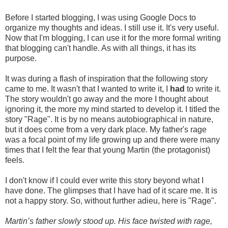
Before I started blogging, I was using Google Docs to
organize my thoughts and ideas. I still use it. It's very useful.
Now that I'm blogging, I can use it for the more formal writing
that blogging can't handle. As with all things, it has its
purpose.
It was during a flash of inspiration that the following story
came to me. It wasn't that I wanted to write it, I
had
to write it.
The story wouldn't go away and the more I thought about
ignoring it, the more my mind started to develop it. I titled the
story "Rage". It is by no means autobiographical in nature,
but it does come from a very dark place. My father's rage
was a focal point of my life growing up and there were many
times that I felt the fear that young Martin (the protagonist)
feels.
I don't know if I could ever write this story beyond what I
have done. The glimpses that I have had of it scare me. It is
not a happy story. So, without further adieu, here is "Rage".
Martin’s father slowly stood up. His face twisted with rage,