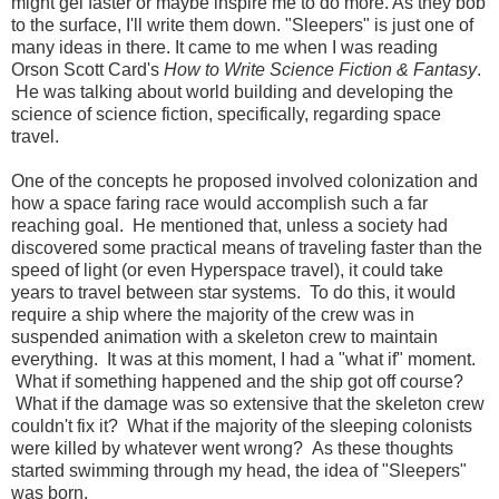
might gel faster or maybe inspire me to do more. As they bob
to the surface, I'll write them down. "Sleepers" is just one of
many ideas in there. It came to me when I was reading
Orson Scott Card's
How to Write Science Fiction & Fantasy
.
He was talking about world building and developing the
science of science fiction, specifically, regarding space
travel.
One of the concepts he proposed involved colonization and
how a space faring race would accomplish such a far
reaching goal. He mentioned that, unless a society had
discovered some practical means of traveling faster than the
speed of light (or even Hyperspace travel), it could take
years to travel between star systems. To do this, it would
require a ship where the majority of the crew was in
suspended animation with a skeleton crew to maintain
everything. It was at this moment, I had a "what if" moment.
What if something happened and the ship got off course?
What if the damage was so extensive that the skeleton crew
couldn't fix it? What if the majority of the sleeping colonists
were killed by whatever went wrong? As these thoughts
started swimming through my head, the idea of "Sleepers"
was born.