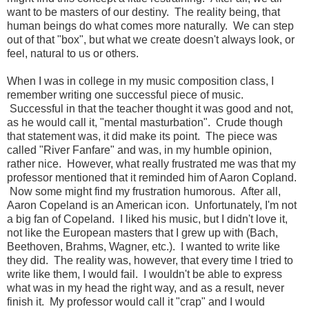
want to be masters of our destiny. The reality being, that
human beings do what comes more naturally. We can step
out of that "box", but what we create doesn't always look, or
feel, natural to us or others.
When I was in college in my music composition class, I
remember writing one successful piece of music.
Successful in that the teacher thought it was good and not,
as he would call it, "mental masturbation". Crude though
that statement was, it did make its point. The piece was
called "River Fanfare" and was, in my humble opinion,
rather nice. However, what really frustrated me was that my
professor mentioned that it reminded him of Aaron Copland.
Now some might find my frustration humorous. After all,
Aaron Copeland is an American icon. Unfortunately, I'm not
a big fan of Copeland. I liked his music, but I didn't love it,
not like the European masters that I grew up with (Bach,
Beethoven, Brahms, Wagner, etc.). I wanted to write like
they did. The reality was, however, that every time I tried to
write like them, I would fail. I wouldn't be able to express
what was in my head the right way, and as a result, never
finish it. My professor would call it "crap" and I would