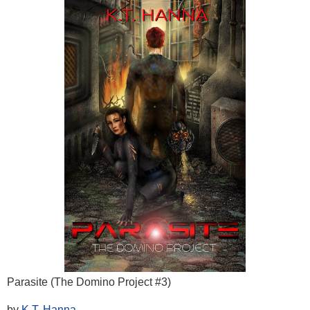
Parasite (The Domino Project #3)
by
K.T. Hanna