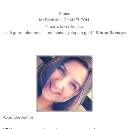
Praise
for Book #1 - CHAMELEON
“Hanna takes familiar
sci-fi genre elements… and spins dystopian gold.”
Kirkus Reviews
About the Author