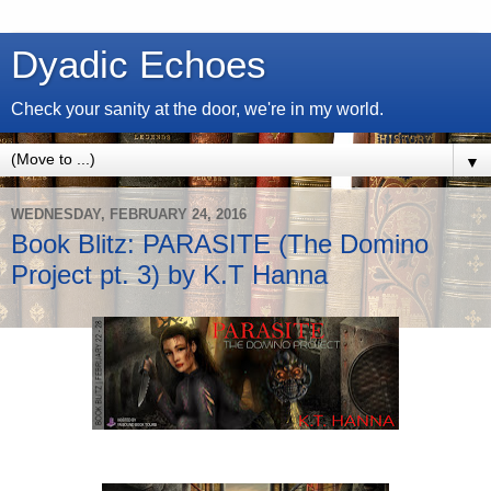
Dyadic Echoes
Check your sanity at the door, we're in my world.
▼
WEDNESDAY, FEBRUARY 24, 2016
Book Blitz: PARASITE (The Domino
Project pt. 3) by K.T Hanna