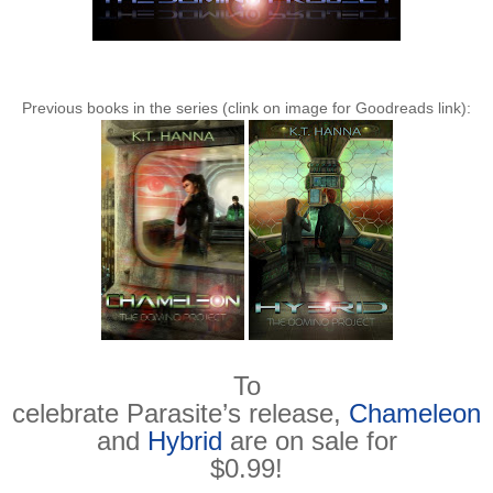
Previous books in the series (clink on image for Goodreads link):
To
celebrate Parasite’s release,
Chameleon
and
Hybrid
are on sale for
$0.99!