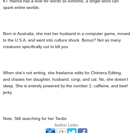
KT Hanna has a love for words so extreme, a single word can
spark entire worlds.
Born in Australia, she met her husband in a computer game, moved
to the U.S.A. and went into culture shock. Bonus? Not as many
creatures specifically out to kill you.
When she’s not writing, she freelance edits for Chimera Editing,
and chases her daughter, husband, corgi, and cat. No, she doesn’t
sleep. She is entirely powered by the number 2, caffeine, and beef
jerky.
Note: Still searching for her Tardis
Author Links: