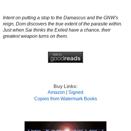
Intent on putting a stop to the Damascus and the GNW's
reign, Dom discovers the true extent of the parasite within.
Just when Sai thinks the Exiled have a chance, their
greatest weapon turns on them.
Buy Links:
Amazon
|
Signed
Copies from Watermark Books