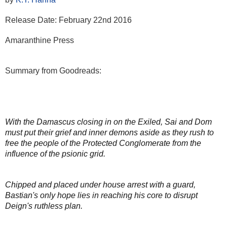
Release Date: February 22nd 2016
Amaranthine Press
Summary from Goodreads:
With the Damascus closing in on the Exiled, Sai and Dom
must put their grief and inner demons aside as they rush to
free the people of the Protected Conglomerate from the
influence of the psionic grid.
Chipped and placed under house arrest with a guard,
Bastian's only hope lies in reaching his core to disrupt
Deign's ruthless plan.