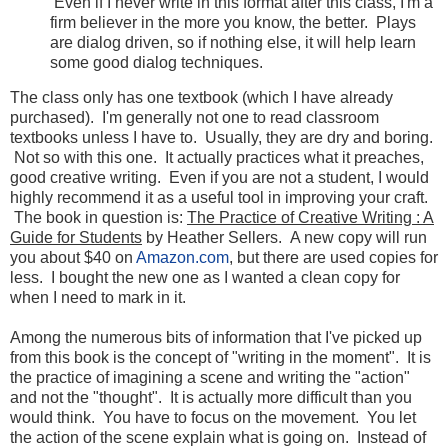
Even if I never write in this format after this class, I'm a
firm believer in the more you know, the better. Plays
are dialog driven, so if nothing else, it will help learn
some good dialog techniques.
The class only has one textbook (which I have already
purchased). I'm generally not one to read classroom
textbooks unless I have to. Usually, they are dry and boring.
Not so with this one. It actually practices what it preaches,
good creative writing. Even if you are not a student, I would
highly recommend it as a useful tool in improving your craft.
The book in question is:
The Practice of Creative Writing : A
Guide for Students
by Heather Sellers. A new copy will run
you about $40 on
Amazon.com
, but there are used copies for
less. I bought the new one as I wanted a clean copy for
when I need to mark in it.
Among the numerous bits of information that I've picked up
from this book is the concept of "writing in the moment". It is
the practice of imagining a scene and writing the "action"
and not the "thought". It is actually more difficult than you
would think. You have to focus on the movement. You let
the action of the scene explain what is going on. Instead of