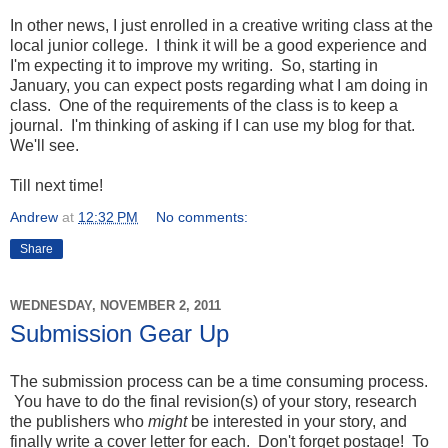
In other news, I just enrolled in a creative writing class at the
local junior college. I think it will be a good experience and
I'm expecting it to improve my writing. So, starting in
January, you can expect posts regarding what I am doing in
class. One of the requirements of the class is to keep a
journal. I'm thinking of asking if I can use my blog for that.
We'll see.
Till next time!
Andrew
at
12:32 PM
No comments:
Share
WEDNESDAY, NOVEMBER 2, 2011
Submission Gear Up
The submission process can be a time consuming process.
You have to do the final revision(s) of your story, research
the publishers who
might
be interested in your story, and
finally write a cover letter for each. Don't forget postage! To