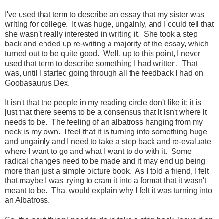
I've used that term to describe an essay that my sister was
writing for college. It was huge, ungainly, and I could tell that
she wasn't really interested in writing it. She took a step
back and ended up re-writing a majority of the essay, which
turned out to be quite good. Well, up to this point, I never
used that term to describe something I had written. That
was, until I started going through all the feedback I had on
Goobasaurus Dex.
It isn't that the people in my reading circle don't like it; it is
just that there seems to be a consensus that it isn't where it
needs to be. The feeling of an albatross hanging from my
neck is my own. I feel that it is turning into something huge
and ungainly and I need to take a step back and re-evaluate
where I want to go and what I want to do with it. Some
radical changes need to be made and it may end up being
more than just a simple picture book. As I told a friend, I felt
that maybe I was trying to cram it into a format that it wasn't
meant to be. That would explain why I felt it was turning into
an Albatross.