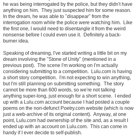
he was being interrogated by the police, but they didn't have
anything on him. They just suspected him for some reason.
In the dream, he was able to "disappear" from the
interrogation room while the police were watching him. Like
the first one, I would need to disentangle it from the weird
nonsense before I could even use it. Definitely a back-
burner idea.
Speaking of dreaming, I've started writing a little bit on my
dream involving the "Stone of Unity" (mentioned in a
previous post). The scene I'm working on I'm actually
considering submitting to a competition. Lulu.com is having
a short story competition. I'm not expecting to win anything,
but I'm still planning on submitting something. The story
cannot be more than 600 words, so we're not talking
anything super-long, just enough for a short scene. I ended
up with a Lulu.com account because I had posted a couple
poems on the non-defunct Poetry.com website (which is now
just a web-archive of its original content). Anyway, at one
point, Lulu.com had ownership of the site and, as a result I
ended up with an account on Lulu.com. This can come in
handy if I ever decide to self-publish.