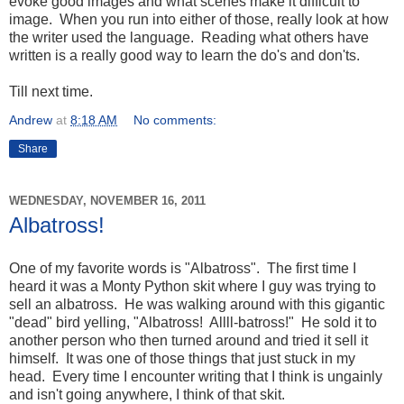
evoke good images and what scenes make it difficult to
image. When you run into either of those, really look at how
the writer used the language. Reading what others have
written is a really good way to learn the do's and don'ts.
Till next time.
Andrew
at
8:18 AM
No comments:
Share
WEDNESDAY, NOVEMBER 16, 2011
Albatross!
One of my favorite words is "Albatross". The first time I
heard it was a Monty Python skit where I guy was trying to
sell an albatross. He was walking around with this gigantic
"dead" bird yelling, "Albatross! Allll-batross!" He sold it to
another person who then turned around and tried it sell it
himself. It was one of those things that just stuck in my
head. Every time I encounter writing that I think is ungainly
and isn't going anywhere, I think of that skit.