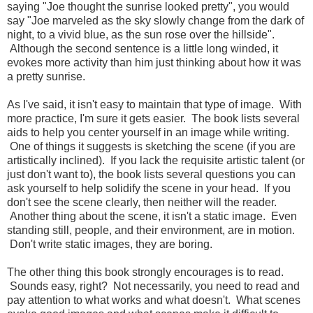
saying "Joe thought the sunrise looked pretty", you would
say "Joe marveled as the sky slowly change from the dark of
night, to a vivid blue, as the sun rose over the hillside".
Although the second sentence is a little long winded, it
evokes more activity than him just thinking about how it was
a pretty sunrise.
As I've said, it isn't easy to maintain that type of image. With
more practice, I'm sure it gets easier. The book lists several
aids to help you center yourself in an image while writing.
One of things it suggests is sketching the scene (if you are
artistically inclined). If you lack the requisite artistic talent (or
just don't want to), the book lists several questions you can
ask yourself to help solidify the scene in your head. If you
don't see the scene clearly, then neither will the reader.
Another thing about the scene, it isn't a static image. Even
standing still, people, and their environment, are in motion.
Don't write static images, they are boring.
The other thing this book strongly encourages is to read.
Sounds easy, right? Not necessarily, you need to read and
pay attention to what works and what doesn't. What scenes