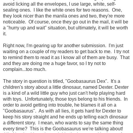
avoid licking all the envelopes, I use large, white, self-
sealing ones. I like the white ones for two reasons. One,
they look nicer than the manila ones and two, they're more
noticeable. Of course, once they go out in the mail, it will be
a "hurry up and wait" situation, but ultimately, it will be worth
it.
Right now, I'm gearing up for another submission. I'm just
waiting on a couple of my readers to get back to me. I try not
to remind them to read it as I know all of them are busy. That
and they are doing me a huge favor, so I try not to
complain...too much.
The story in question is titled, "Goobasaurus Dex". It's a
children's story about a little dinosaur, named Dexter. Dexter
is a kind of a wild little guy who just can't help playing hard
with toys. Unfortunately, those toys belong to his friends. In
order to avoid getting into trouble, he blames it all on a
"Goobasaurus". As with all lies, it gets hard for Dexter to
keep his story straight and he ends up telling each dinosaur
a different story. I mean, who wants to say the same thing
every time? This is the Goobasaurus we're talking about!