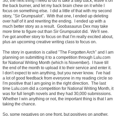
So, the next thing I need to do is take a step back, leave it on
the back burner, and let my back brain chew on it while I
focus on something else. I did a little of that with my second
story, "Sir Grumpsalot". With that one, I ended up deleting
over half of it and rewriting the ending. I ended up with a
much better story as a result. Goobasaurus Dex may take
more time to figure out than Sir Grumpsalot did. We'll see.
I've got another story to focus on that I'm really excited about,
plus an upcoming creative writing class to focus on.
The story in question is called "The Forgotten Arch" and I am
planning on submitting it to a competition through Lulu.com
for National Writing Month (which is November). I have till
the end of the month to upload it to their service and enter it.
I don't expect to win anything, but you never know. I've had
a lot of good feedback from everyone in my reading circle so
I'm positive that I am going in the right direction. The last
time Lulu.com did a competition for National Writing Month, it
was for full length novels and they had 30,000 submissions.
Whether I win anything or not, the important thing is that I am
taking the chance.
So, some negatives on one front, but positives on another.