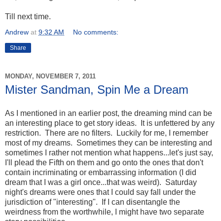
Till next time.
Andrew
at
9:32 AM
No comments:
Share
MONDAY, NOVEMBER 7, 2011
Mister Sandman, Spin Me a Dream
As I mentioned in an earlier post, the dreaming mind can be
an interesting place to get story ideas. It is unfettered by any
restriction. There are no filters. Luckily for me, I remember
most of my dreams. Sometimes they can be interesting and
sometimes I rather not mention what happens...let's just say,
I'll plead the Fifth on them and go onto the ones that don't
contain incriminating or embarrassing information (I did
dream that I was a girl once...that was weird). Saturday
night's dreams were ones that I could say fall under the
jurisdiction of "interesting". If I can disentangle the
weirdness from the worthwhile, I might have two separate