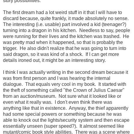
story possibilities.
The first dream had a lot weird stuff in it that I will have to
discard because, quite frankly, it made absolutely no sense.
The interesting (i.e. usable) part involved a kid (teenager?)
turning into a dragon in his kitchen. Needless to say, people
were running for their lives and the kitchen was trashed. He
was pretty mad when it happened, so that is probably the
trigger. He also didn't realize that he was going to turn into
said dragon, so it was kind of a shock. If I can get more
details ironed out, it might be an interesting story.
I think I was actually writing in the second dream because it
was from first person and I was hearing the internal
dialogue. That equals very cool in my book. It started with
the theft of something called "the Crown of Julius Caesar"
from an auction/museum. Not sure what it looked like or
even what it really was. I don't even think there was
anything like that in existence. Anyway, the thief apparently
had some special powers or something because he was
able to knock out the lights/security system and then escape
essentially unseen (super speed?). It almost seemed like
mutant/comic book style abilities. There was a scene where