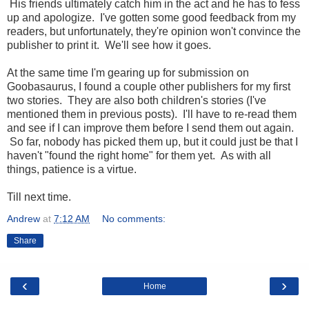
His friends ultimately catch him in the act and he has to fess
up and apologize. I've gotten some good feedback from my
readers, but unfortunately, they're opinion won't convince the
publisher to print it. We'll see how it goes.
At the same time I'm gearing up for submission on
Goobasaurus, I found a couple other publishers for my first
two stories. They are also both children's stories (I've
mentioned them in previous posts). I'll have to re-read them
and see if I can improve them before I send them out again.
So far, nobody has picked them up, but it could just be that I
haven't "found the right home" for them yet. As with all
things, patience is a virtue.
Till next time.
Andrew
at
7:12 AM
No comments:
Share
‹
›
Home