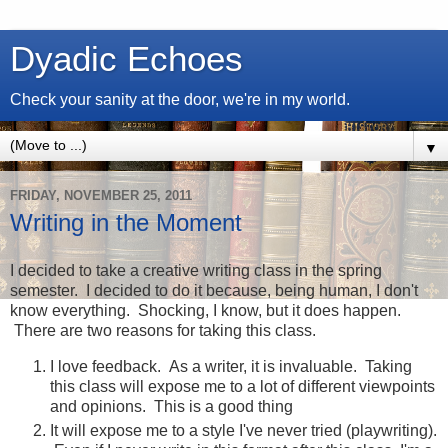
Dyadic Echoes
Check your sanity at the door, we're in my world.
▼
FRIDAY, NOVEMBER 25, 2011
Writing in the Moment
I decided to take a creative writing class in the spring
semester. I decided to do it because, being human, I don't
know everything. Shocking, I know, but it does happen.
There are two reasons for taking this class.
I love feedback. As a writer, it is invaluable. Taking
this class will expose me to a lot of different viewpoints
and opinions. This is a good thing
It will expose me to a style I've never tried (playwriting).