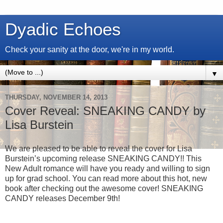
Dyadic Echoes
Check your sanity at the door, we're in my world.
▼
THURSDAY, NOVEMBER 14, 2013
Cover Reveal: SNEAKING CANDY by
Lisa Burstein
We are pleased to be able to reveal the cover for Lisa
Burstein’s upcoming release SNEAKING CANDY!! This
New Adult romance will have you ready and willing to sign
up for grad school. You can read more about this hot, new
book after checking out the awesome cover! SNEAKING
CANDY releases December 9th!