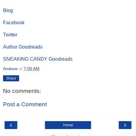
Blog
Facebook
Twitter
Author Goodreads
SNEAKING CANDY Goodreads
Andrew
at
7:00 AM
Share
No comments:
Post a Comment
‹
›
Home