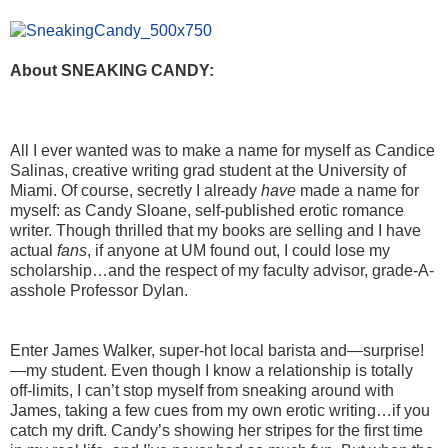
About SNEAKING CANDY:
All I ever wanted was to make a name for myself as Candice
Salinas, creative writing grad student at the University of
Miami. Of course, secretly I already
have
made a name for
myself: as Candy Sloane, self-published erotic romance
writer. Though thrilled that my books are selling and I have
actual
fans
, if anyone at UM found out, I could lose my
scholarship…and the respect of my faculty advisor, grade-A-
asshole Professor Dylan.
Enter James Walker, super-hot local barista and—surprise!
—my student. Even though I know a relationship is totally
off-limits, I can’t stop myself from sneaking around with
James, taking a few cues from my own erotic writing…if you
catch my drift. Candy’s showing her stripes for the first time