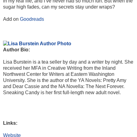
in my real life, and I’ve never had so much fun. But when the
sugar high fades, can my secrets stay under wraps?
Add on
Goodreads
Author Bio:
Lisa Burstein is a tea seller by day and a writer by night. She
received her MFA in Creative Writing from the Inland
Northwest Center for Writers at Eastern Washington
University. She is the author of the YA Novels: Pretty Amy
and Dear Cassie and the NA Novella: The Next Forever.
Sneaking Candy is her first full-length new adult novel.
Links:
Website