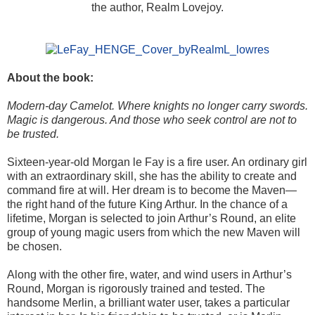
the author, Realm Lovejoy.
About the book:
Modern-day Camelot. Where knights no longer carry swords.
Magic is dangerous. And those who seek control are not to
be trusted.
Sixteen-year-old Morgan le Fay is a fire user. An ordinary girl
with an extraordinary skill, she has the ability to create and
command fire at will. Her dream is to become the Maven—
the right hand of the future King Arthur. In the chance of a
lifetime, Morgan is selected to join Arthur’s Round, an elite
group of young magic users from which the new Maven will
be chosen.
Along with the other fire, water, and wind users in Arthur’s
Round, Morgan is rigorously trained and tested. The
handsome Merlin, a brilliant water user, takes a particular