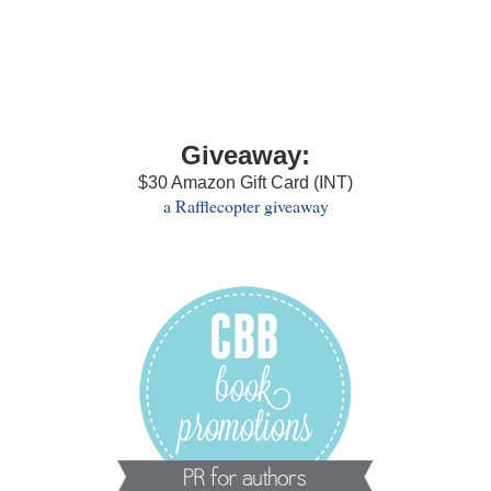
Giveaway:
$30 Amazon Gift Card (INT)
a Rafflecopter giveaway