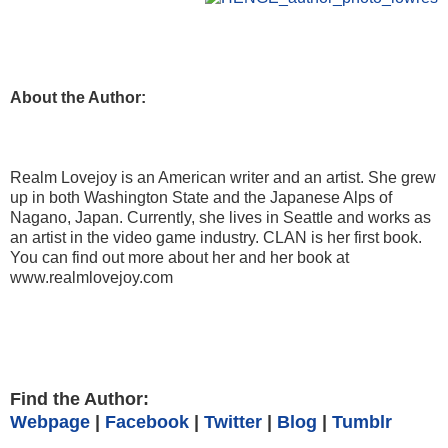
About the Author:
Realm Lovejoy is an American writer and an artist. She grew
up in both Washington State and the Japanese Alps of
Nagano, Japan. Currently, she lives in Seattle and works as
an artist in the video game industry. CLAN is her first book.
You can find out more about her and her book at
www.realmlovejoy.com
Find the Author:
Webpage
|
Facebook
|
Twitter
|
Blog
|
Tumblr