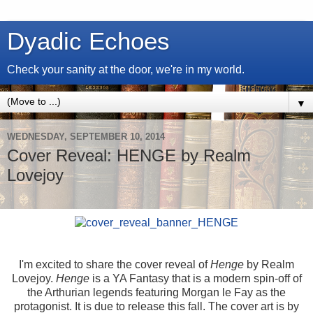
Dyadic Echoes
Check your sanity at the door, we're in my world.
▼
WEDNESDAY, SEPTEMBER 10, 2014
Cover Reveal: HENGE by Realm
Lovejoy
I'm excited to share the cover reveal of
Henge
by Realm
Lovejoy.
Henge
is a YA Fantasy that is a modern spin-off of
the Arthurian legends featuring Morgan le Fay as the
protagonist. It is due to release this fall. The cover art is by