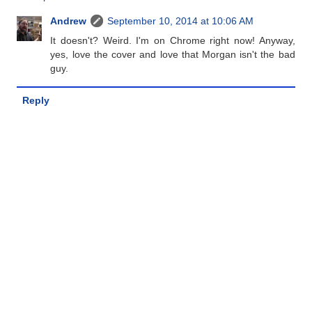
Andrew
September 10, 2014 at 10:06 AM
It doesn't? Weird. I'm on Chrome right now! Anyway,
yes, love the cover and love that Morgan isn't the bad
guy.
Reply