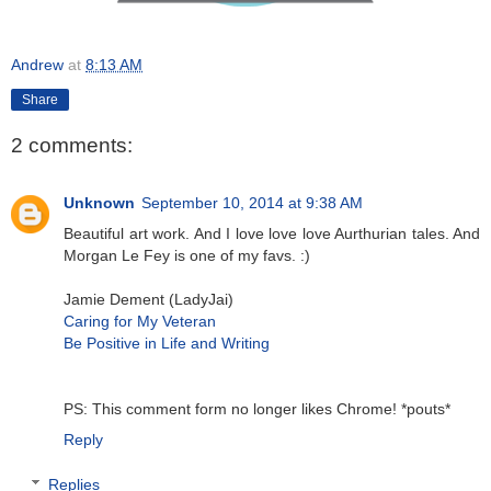
Andrew
at
8:13 AM
Share
2 comments:
Unknown
September 10, 2014 at 9:38 AM
Beautiful art work. And I love love love Aurthurian tales. And
Morgan Le Fey is one of my favs. :)
Jamie Dement (LadyJai)
Caring for My Veteran
Be Positive in Life and Writing
PS: This comment form no longer likes Chrome! *pouts*
Reply
Replies