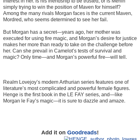
interest in her. Is his friendship to be trusted, or is Merlin
simply trying to win the position of Maven for himself?
Among the many rivals Morgan faces is the current Maven,
Mordred, who seems determined to see her fail.
But Morgan has a secret—years ago, her mother was
executed for using fire magic, and Morgan’s desire for justice
makes her more than ready to take on the challenge before
her. Can she prevail in Camelot’s tests of survival and
magic? Only time—and Morgan’s powerful fire—will tell.
Realm Lovejoy’s modern Arthurian series features one of
literature’s most complicated and powerful female figures.
Henge is the first book in the LE FAY series, and—like
Morgan le Fay’s magic—it is sure to dazzle and amaze.
Add it on
Goodreads
!