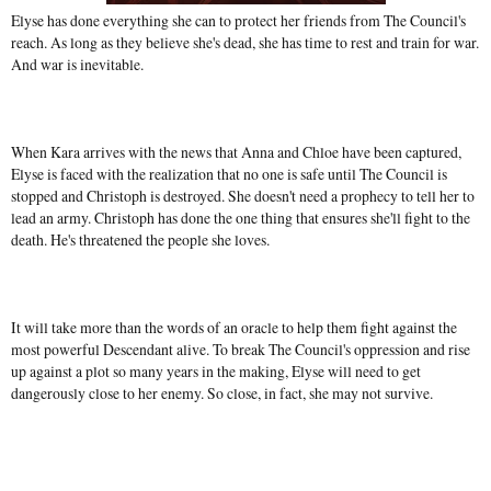
Elyse has done everything she can to protect her friends from The Council's
reach. As long as they believe she's dead, she has time to rest and train for war.
And war is inevitable.
When Kara arrives with the news that Anna and Chloe have been captured,
Elyse is faced with the realization that no one is safe until The Council is
stopped and Christoph is destroyed. She doesn't need a prophecy to tell her to
lead an army. Christoph has done the one thing that ensures she'll fight to the
death. He's threatened the people she loves.
It will take more than the words of an oracle to help them fight against the
most powerful Descendant alive. To break The Council's oppression and rise
up against a plot so many years in the making, Elyse will need to get
dangerously close to her enemy. So close, in fact, she may not survive.