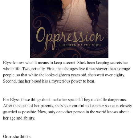
Elyse knows what it means to keep a secret. She's been keeping secrets her
whole life. Two, actually. First, that she ages five times slower than average
people, so that while she looks eighteen years old, she's well over eighty.
Second, that her blood has a mysterious power to heal.
For Elyse, these things don't make her special. They make life dangerous.
After the death of her parents, she's been careful to keep her secret as closely
guarded as possible. Now, only one other person in the world knows about
her age and ability.
Or so she thinks.