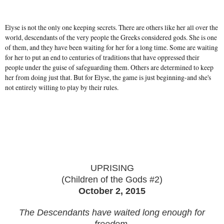
Elyse is not the only one keeping secrets. There are others like her all over the
world, descendants of the very people the Greeks considered gods. She is one
of them, and they have been waiting for her for a long time. Some are waiting
for her to put an end to centuries of traditions that have oppressed their
people under the guise of safeguarding them. Others are determined to keep
her from doing just that. But for Elyse, the game is just beginning-and she's
not entirely willing to play by their rules.
UPRISING
(Children of the Gods #2)
October 2, 2015
The Descendants have waited long enough for
freedom.