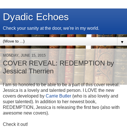
Dyadic Echoes
Check your sanity at the door, we're in my world.
▼
MONDAY, JUNE 15, 2015
COVER REVEAL: REDEMPTION by
Jessical Therrien
I am so honored to be able to be a part of this cover reveal.
Jessica is a lovely and talented person. I LOVE the new
covers developed by
Carrie Butler
(who is also lovely and
super talented). In addition to her newest book,
REDEMPTION, Jessica is releasing the first two (also with
awesome new covers).
Check it out!