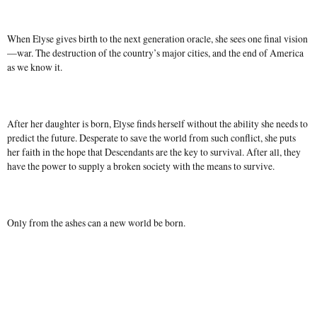
When Elyse gives birth to the next generation oracle, she sees one final vision
—war. The destruction of the country’s major cities, and the end of America
as we know it.
After her daughter is born, Elyse finds herself without the ability she needs to
predict the future. Desperate to save the world from such conflict, she puts
her faith in the hope that Descendants are the key to survival. After all, they
have the power to supply a broken society with the means to survive.
Only from the ashes can a new world be born.