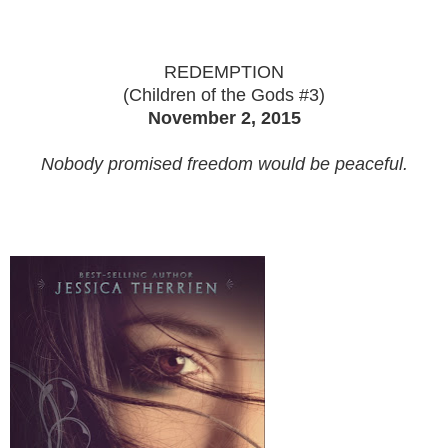
REDEMPTION
(Children of the Gods #3)
November 2, 2015
Nobody promised freedom would be peaceful.