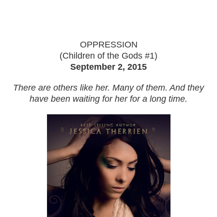
OPPRESSION
(Children of the Gods #1)
September 2, 2015
There are others like her. Many of them. And they
have been waiting for her for a long time.