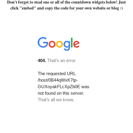
Don't forget to steal one or all of the countdown widgets below! Just
click "embed" and copy the code for your own website or blog :)