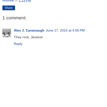
Andrew
at
1:13 PM
Share
1 comment:
Alex J. Cavanaugh
June 17, 2015 at 4:05 PM
They rock, Jessica!
Reply