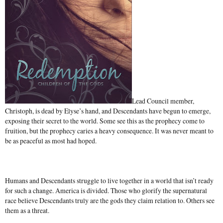
Lead Council member,
Christoph, is dead by Elyse’s hand, and Descendants have begun to emerge,
exposing their secret to the world. Some see this as the prophecy come to
fruition, but the prophecy caries a heavy consequence. It was never meant to
be as peaceful as most had hoped.
Humans and Descendants struggle to live together in a world that isn’t ready
for such a change. America is divided. Those who glorify the supernatural
race believe Descendants truly are the gods they claim relation to. Others see
them as a threat.