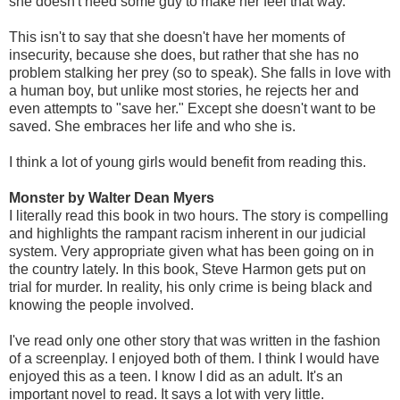
she doesn't need some guy to make her feel that way.
This isn't to say that she doesn't have her moments of
insecurity, because she does, but rather that she has no
problem stalking her prey (so to speak). She falls in love with
a human boy, but unlike most stories, he rejects her and
even attempts to "save her." Except she doesn't want to be
saved. She embraces her life and who she is.
I think a lot of young girls would benefit from reading this.
Monster by Walter Dean Myers
I literally read this book in two hours. The story is compelling
and highlights the rampant racism inherent in our judicial
system. Very appropriate given what has been going on in
the country lately. In this book, Steve Harmon gets put on
trial for murder. In reality, his only crime is being black and
knowing the people involved.
I've read only one other story that was written in the fashion
of a screenplay. I enjoyed both of them. I think I would have
enjoyed this as a teen. I know I did as an adult. It's an
important novel to read. It says a lot with very little.