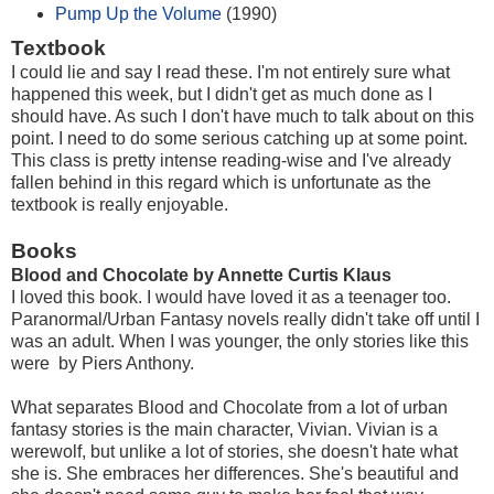
Pump Up the Volume
(1990)
Textbook
I could lie and say I read these. I'm not entirely sure what
happened this week, but I didn't get as much done as I
should have. As such I don't have much to talk about on this
point. I need to do some serious catching up at some point.
This class is pretty intense reading-wise and I've already
fallen behind in this regard which is unfortunate as the
textbook is really enjoyable.
Books
Blood and Chocolate by Annette Curtis Klaus
I loved this book. I would have loved it as a teenager too.
Paranormal/Urban Fantasy novels really didn't take off until I
was an adult. When I was younger, the only stories like this
were by Piers Anthony.
What separates Blood and Chocolate from a lot of urban
fantasy stories is the main character, Vivian. Vivian is a
werewolf, but unlike a lot of stories, she doesn't hate what
she is. She embraces her differences. She's beautiful and