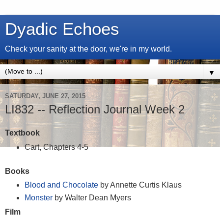
Dyadic Echoes
Check your sanity at the door, we're in my world.
▼
SATURDAY, JUNE 27, 2015
LI832 -- Reflection Journal Week 2
Textbook
Cart, Chapters 4-5
Books
Blood and Chocolate
by Annette Curtis Klaus
Monster
by Walter Dean Myers
Film