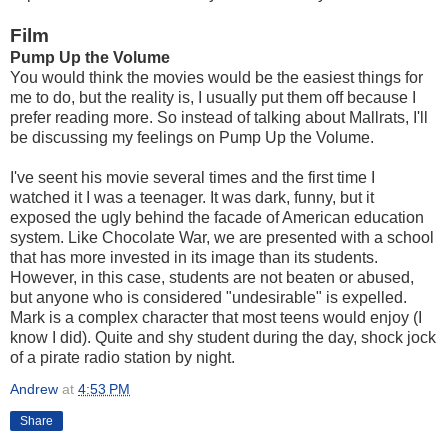
Film
Pump Up the Volume
You would think the movies would be the easiest things for
me to do, but the reality is, I usually put them off because I
prefer reading more. So instead of talking about Mallrats, I'll
be discussing my feelings on Pump Up the Volume.
I've seent his movie several times and the first time I
watched it I was a teenager. It was dark, funny, but it
exposed the ugly behind the facade of American education
system. Like Chocolate War, we are presented with a school
that has more invested in its image than its students.
However, in this case, students are not beaten or abused,
but anyone who is considered "undesirable" is expelled.
Mark is a complex character that most teens would enjoy (I
know I did). Quite and shy student during the day, shock jock
of a pirate radio station by night.
Andrew
at
4:53 PM
Share