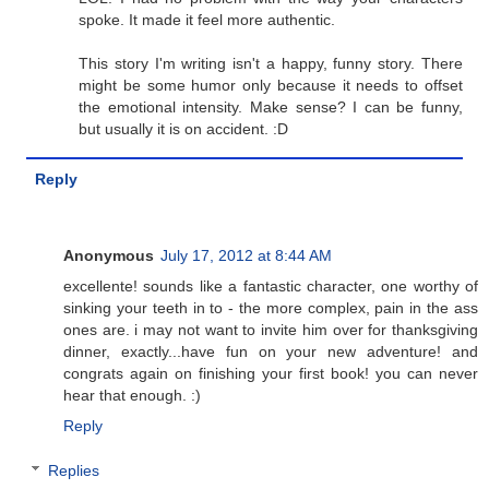
spoke. It made it feel more authentic.
This story I'm writing isn't a happy, funny story. There
might be some humor only because it needs to offset
the emotional intensity. Make sense? I can be funny,
but usually it is on accident. :D
Reply
Anonymous
July 17, 2012 at 8:44 AM
excellente! sounds like a fantastic character, one worthy of
sinking your teeth in to - the more complex, pain in the ass
ones are. i may not want to invite him over for thanksgiving
dinner, exactly...have fun on your new adventure! and
congrats again on finishing your first book! you can never
hear that enough. :)
Reply
Replies