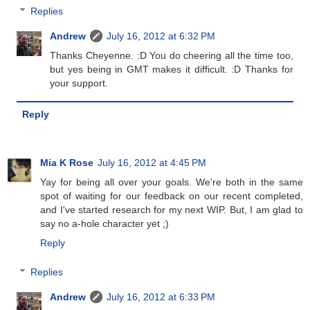
Replies
Andrew
July 16, 2012 at 6:32 PM
Thanks Cheyenne. :D You do cheering all the time too,
but yes being in GMT makes it difficult. :D Thanks for
your support.
Reply
Mia K Rose
July 16, 2012 at 4:45 PM
Yay for being all over your goals. We're both in the same
spot of waiting for our feedback on our recent completed,
and I've started research for my next WIP. But, I am glad to
say no a-hole character yet ;)
Reply
Replies
Andrew
July 16, 2012 at 6:33 PM