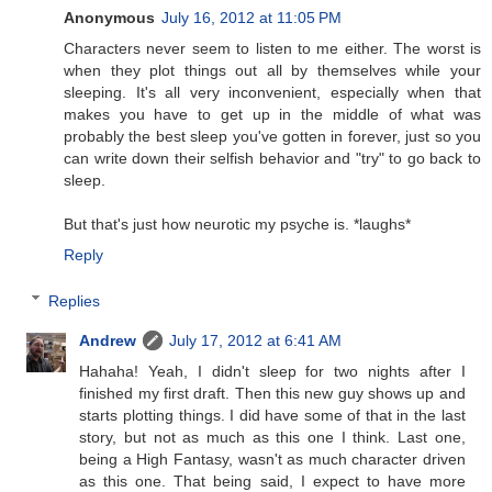
Anonymous
July 16, 2012 at 11:05 PM
Characters never seem to listen to me either. The worst is
when they plot things out all by themselves while your
sleeping. It's all very inconvenient, especially when that
makes you have to get up in the middle of what was
probably the best sleep you've gotten in forever, just so you
can write down their selfish behavior and "try" to go back to
sleep.
But that's just how neurotic my psyche is. *laughs*
Reply
Replies
Andrew
July 17, 2012 at 6:41 AM
Hahaha! Yeah, I didn't sleep for two nights after I
finished my first draft. Then this new guy shows up and
starts plotting things. I did have some of that in the last
story, but not as much as this one I think. Last one,
being a High Fantasy, wasn't as much character driven
as this one. That being said, I expect to have more