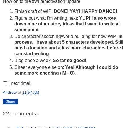
Now on to the #writemotivation update
Finish draft of WIP:
DONE! YAY! HAPPY DANCE!
Figure out what I'm writing next:
YUP!
I also wrote
down nine other story ideas that I want to write at
some point
Do character sketching/world building for new WIP:
In
process
.
I have about 5 characters developed. Still
need a location and a few more characters before I
can start writing.
Blog once a week:
So far so good!
Cheer everyone else on:
Yes! Although I could do
some more cheering (IMHO).
'Till next time!
Andrew
at
11:57 AM
Share
22 comments: