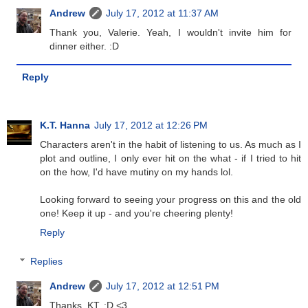
Andrew
July 17, 2012 at 11:37 AM
Thank you, Valerie. Yeah, I wouldn't invite him for
dinner either. :D
Reply
K.T. Hanna
July 17, 2012 at 12:26 PM
Characters aren't in the habit of listening to us. As much as I
plot and outline, I only ever hit on the what - if I tried to hit
on the how, I'd have mutiny on my hands lol.
Looking forward to seeing your progress on this and the old
one! Keep it up - and you're cheering plenty!
Reply
Replies
Andrew
July 17, 2012 at 12:51 PM
Thanks, KT. :D <3