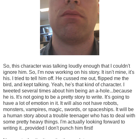
So, this character was talking loudly enough that I couldn't
ignore him. So, I'm now working on his story. It isn't mine, it's
his. I tried to tell him off. He cussed me out, flipped me the
bird, and kept talking. Yeah, he's that kind of character. I
tweeted several times about him being an a-hole...because
he is. It's not going to be a pretty story to write. It's going to
have a lot of emotion in it. It will also not have robots,
monsters, vampires, magic, swords, or spaceships. It will be
a human story about a trouble teenager who has to deal with
some pretty heavy things. I'm actually looking forward to
writing it...provided I don't punch him first!