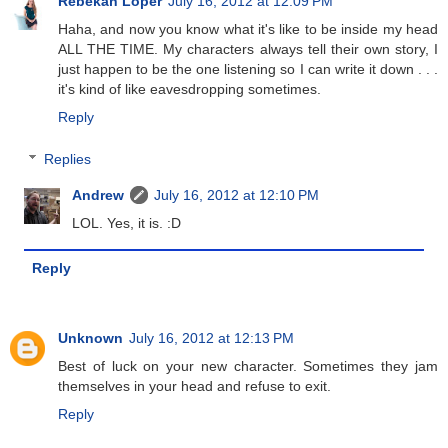
Rebekah Loper
July 16, 2012 at 12:09 PM
Haha, and now you know what it's like to be inside my head
ALL THE TIME. My characters always tell their own story, I
just happen to be the one listening so I can write it down . . .
it's kind of like eavesdropping sometimes.
Reply
Replies
Andrew
July 16, 2012 at 12:10 PM
LOL. Yes, it is. :D
Reply
Unknown
July 16, 2012 at 12:13 PM
Best of luck on your new character. Sometimes they jam
themselves in your head and refuse to exit.
Reply