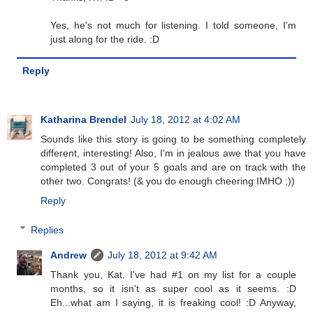
Yes, he's not much for listening. I told someone, I'm
just along for the ride. :D
Reply
Katharina Brendel
July 18, 2012 at 4:02 AM
Sounds like this story is going to be something completely
different, interesting! Also, I'm in jealous awe that you have
completed 3 out of your 5 goals and are on track with the
other two. Congrats! (& you do enough cheering IMHO ;))
Reply
Replies
Andrew
July 18, 2012 at 9:42 AM
Thank you, Kat. I've had #1 on my list for a couple
months, so it isn't as super cool as it seems. :D
Eh...what am I saying, it is freaking cool! :D Anyway,