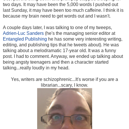
two days. It may have been the 5,000 words I pushed out
last Sunday, it may have been too much caffeine. I think it is
because my brain need to get words out and I wasn't.
A couple days later, I was talking to one of my tweeps,
Adrien-Luc Sanders
(he's the managing senior editor at
Entangled Publishing
he has some very interesting writing,
editing, and publishing tips that he tweets about). He was
talking about a melodramatic 17-year old. It was a funny
post. I had to comment. Anyway, we ended up talking about
being angsty teenagers and then a character started
talking...really loudly in my head.
Yes, writers are schizophrenic...It's worse if you are a
librarian...scary, I know.