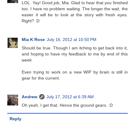
LOL. Yay! Good job, Mia. Glad to hear that you finished
too. I have no problem waiting. The longer the wait, the
easier it will be to look at the story with fresh eyes.
Right? :D
Mia K Rose
July 16, 2012 at 10:50 PM
Should be true. Though I am itching to get back into it,
and hoping to have my feedback to me by end of this
week.
Even trying to work on a new WIP by brain is still in
gear for the current.
Andrew
July 17, 2012 at 6:39 AM
Oh yeah, I get that. Hence the ground gears. :D
Reply