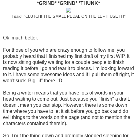
*GRIND* *GRIND* *THUNK*
I said, "CLUTCH! THE SMALL PEDAL ON THE LEFT! USE IT!"
Ok, much better.
For those of you who are crazy enough to follow me, you
probably heard that I finished my first draft of my first WIP. It
is now sitting quietly waiting for a couple people to finish
reading it before I go and tear it to pieces. I'm looking forward
to it. I have some awesome ideas and if I pull them off right, it
won't suck. Big "if" there. :D
Being a writer means that you have lots of words in your
head waiting to come out. Just because you "finish" a draft,
doesn't mean you can stop. However, there is some down
time where you have to let it sit before you go back and do
evil things to the words on the page (and not to mention the
characters contained therein).
So, I put the thing down and promptly stopped sleeping for