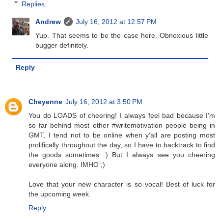
Replies
Andrew
July 16, 2012 at 12:57 PM
Yup. That seems to be the case here. Obnoxious little
bugger definitely.
Reply
Cheyenne
July 16, 2012 at 3:50 PM
You do LOADS of cheering! I always feel bad because I'm
so far behind most other #writemotivation people being in
GMT, I tend not to be online when y'all are posting most
prolifically throughout the day, so I have to backtrack to find
the goods sometimes :) But I always see you cheering
everyone along. IMHO ;)
Love that your new character is so vocal! Best of luck for
the upcoming week.
Reply