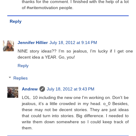
thanks for the comment. I finished with the help of a lot
of #writemotivation people.
Reply
Jennifer Hillier
July 18, 2012 at 9:14 PM
NINE story ideas?? I'm so jealous, I'm lucky if I get one
decent idea a YEAR. Go, you!
Reply
Replies
Andrew
July 18, 2012 at 9:43 PM
LOL. 10 including the new one I'm working on. Don't be
jealous, it's a little crowded in my head. o_0 Besides,
these may not be decent stories. They are just ideas
that could turn into stories. Big difference. I needed to
write them down somewhere so I could keep track of
them.