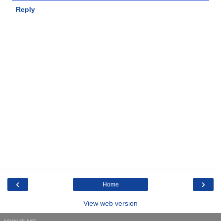
Reply
‹
›
Home
View web version