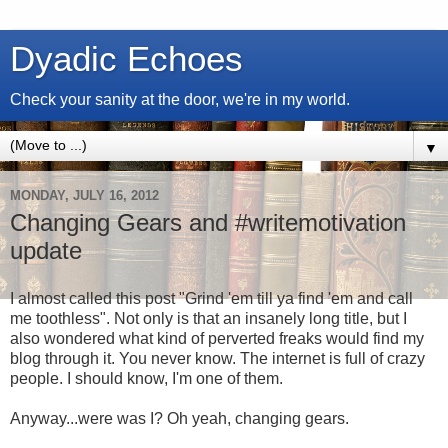
Dyadic Echoes
Check your sanity at the door, we're in my world.
▼
MONDAY, JULY 16, 2012
Changing Gears and #writemotivation
update
I almost called this post "Grind 'em till ya find 'em and call
me toothless". Not only is that an insanely long title, but I
also wondered what kind of perverted freaks would find my
blog through it. You never know. The internet is full of crazy
people. I should know, I'm one of them.
Anyway...were was I? Oh yeah, changing gears.