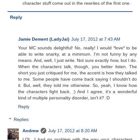
character stuff come out in the rewrites of the first one.
Reply
Jamie Dement (LadyJai)
July 17, 2012 at 7:43 AM
Your MC sounds delightful! No, really! I would *love* to be
able to write snarky, at a minimum. I'm not funny by any
means. And, well, I just write. Not sure exactly how, but I do.
When the characters talk, though, you better listen. The
short you just critiqued for me, the accent is how they talked
to me. Some people have come back saying I shouldn't do
it. But, well, they told me otherwise. So, yeah, I know how
the characters fight back. :) And I agree, it's a wonderful
kind of multiple personality disorder, isn't it? :D
Reply
Replies
Andrew
July 17, 2012 at 8:20 AM
LOL. I had no problem with the way your characters