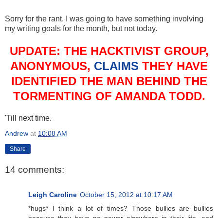
Sorry for the rant. I was going to have something involving
my writing goals for the month, but not today.
UPDATE: THE HACKTIVIST GROUP,
ANONYMOUS,
CLAIMS
THEY HAVE
IDENTIFIED THE MAN BEHIND THE
TORMENTING OF AMANDA TODD.
'Till next time.
Andrew
at
10:08 AM
Share
14 comments:
Leigh Caroline
October 15, 2012 at 10:17 AM
*hugs* I think a lot of times? Those bullies are bullies