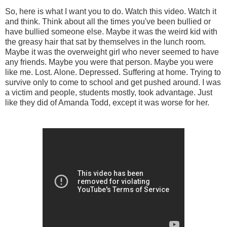
So, here is what I want you to do. Watch this video. Watch it
and think. Think about all the times you've been bullied or
have bullied someone else. Maybe it was the weird kid with
the greasy hair that sat by themselves in the lunch room.
Maybe it was the overweight girl who never seemed to have
any friends. Maybe you were that person. Maybe you were
like me. Lost. Alone. Depressed. Suffering at home. Trying to
survive only to come to school and get pushed around. I was
a victim and people, students mostly, took advantage. Just
like they did of Amanda Todd, except it was worse for her.