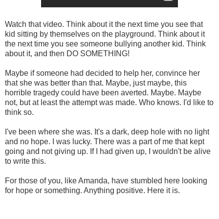
Watch that video. Think about it the next time you see that
kid sitting by themselves on the playground. Think about it
the next time you see someone bullying another kid. Think
about it, and then DO SOMETHING!
Maybe if someone had decided to help her, convince her
that she was better than that. Maybe, just maybe, this
horrible tragedy could have been averted. Maybe. Maybe
not, but at least the attempt was made. Who knows. I'd like to
think so.
I've been where she was. It's a dark, deep hole with no light
and no hope. I was lucky. There was a part of me that kept
going and not giving up. If I had given up, I wouldn't be alive
to write this.
For those of you, like Amanda, have stumbled here looking
for hope or something. Anything positive. Here it is.