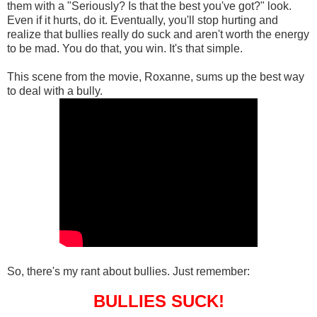
them with a "Seriously? Is that the best you've got?" look.
Even if it hurts, do it. Eventually, you'll stop hurting and
realize that bullies really do suck and aren't worth the energy
to be mad. You do that, you win. It's that simple.
This scene from the movie, Roxanne, sums up the best way
to deal with a bully.
So, there's my rant about bullies. Just remember:
BULLIES SUCK!