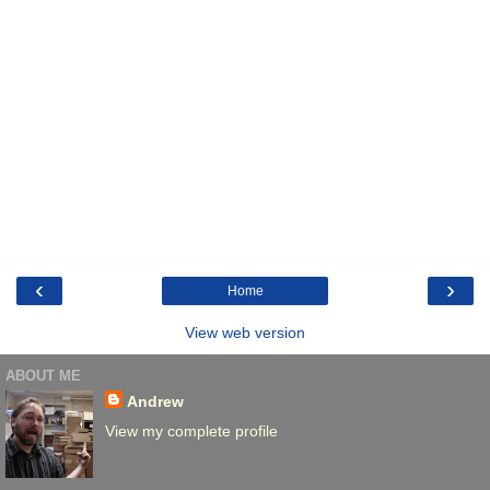
‹
›
Home
View web version
ABOUT ME
Andrew
View my complete profile