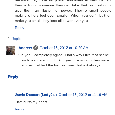
because they have no power elsewhere in their life, and
they've found someone they can take that fear out on to
give them an illusion of power. They're small people,
making others feel even smaller. When you don't let them
make you small, they lose all power over you.
Reply
Replies
Andrew
October 15, 2012 at 10:20 AM
Oh yes. I completely agree. That's why I like that scene
from Roxanne so much. And yes, the worst bullies were
the ones that had the hardest lives, but not always.
Reply
Jamie Dement (LadyJai)
October 15, 2012 at 11:19 AM
That hurts my heart.
Reply