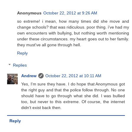
Anonymous
October 22, 2012 at 9:26 AM
so extreme! i mean, how many times did she move and
change schools? that was ridiculous. poor thing. i've had my
own encounters with bullying, but nothing worth mentioning
under these circumstances. my heart goes out to her family.
they must've all gone through hell.
Reply
Replies
Andrew
October 22, 2012 at 10:11 AM
Yes, I'm sure they have. I do hope that Anonymous got
the right guy and that the police follow through. No one
should have to go through what she did. I was bullied
too, but never to this extreme. Of course, the internet
didn't exist back then.
Reply