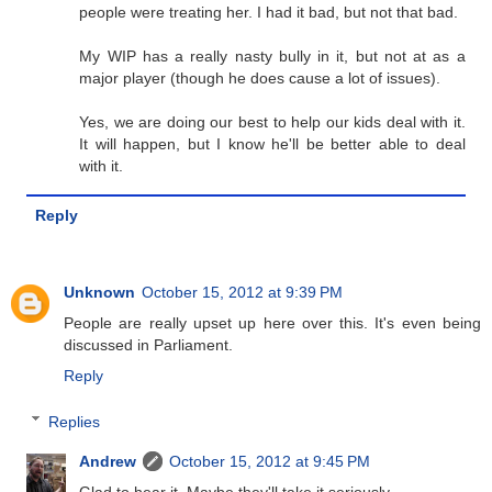
people were treating her. I had it bad, but not that bad.
My WIP has a really nasty bully in it, but not at as a
major player (though he does cause a lot of issues).
Yes, we are doing our best to help our kids deal with it.
It will happen, but I know he'll be better able to deal
with it.
Reply
Unknown
October 15, 2012 at 9:39 PM
People are really upset up here over this. It's even being
discussed in Parliament.
Reply
Replies
Andrew
October 15, 2012 at 9:45 PM
Glad to hear it. Maybe they'll take it seriously.