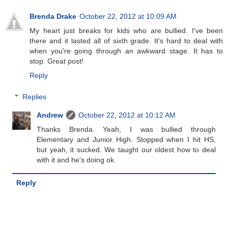
Brenda Drake
October 22, 2012 at 10:09 AM
My heart just breaks for kids who are bullied. I've been
there and it lasted all of sixth grade. It's hard to deal with
when you're going through an awkward stage. It has to
stop. Great post!
Reply
Replies
Andrew
October 22, 2012 at 10:12 AM
Thanks Brenda. Yeah, I was bullied through
Elementary and Junior High. Stopped when I hit HS,
but yeah, it sucked. We taught our oldest how to deal
with it and he's doing ok.
Reply