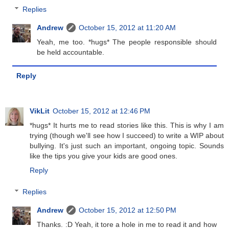
Replies
Andrew
October 15, 2012 at 11:20 AM
Yeah, me too. *hugs* The people responsible should
be held accountable.
Reply
VikLit
October 15, 2012 at 12:46 PM
*hugs* It hurts me to read stories like this. This is why I am
trying (though we'll see how I succeed) to write a WIP about
bullying. It's just such an important, ongoing topic. Sounds
like the tips you give your kids are good ones.
Reply
Replies
Andrew
October 15, 2012 at 12:50 PM
Thanks. :D Yeah, it tore a hole in me to read it and how