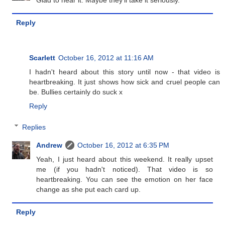
Reply
Scarlett
October 16, 2012 at 11:16 AM
I hadn't heard about this story until now - that video is
heartbreaking. It just shows how sick and cruel people can
be. Bullies certainly do suck x
Reply
Replies
Andrew
October 16, 2012 at 6:35 PM
Yeah, I just heard about this weekend. It really upset
me (if you hadn't noticed). That video is so
heartbreaking. You can see the emotion on her face
change as she put each card up.
Reply