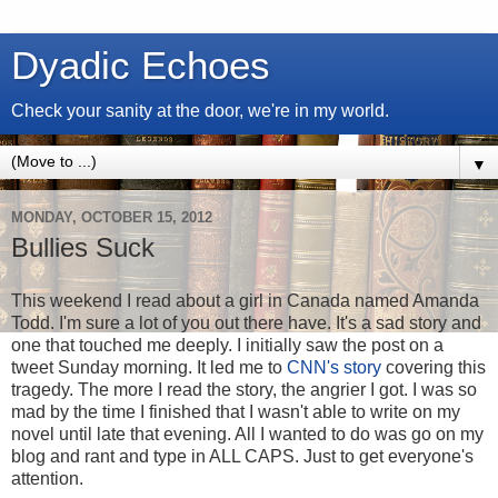
Dyadic Echoes
Check your sanity at the door, we're in my world.
▼
MONDAY, OCTOBER 15, 2012
Bullies Suck
This weekend I read about a girl in Canada named Amanda
Todd. I'm sure a lot of you out there have. It's a sad story and
one that touched me deeply. I initially saw the post on a
tweet Sunday morning. It led me to
CNN's story
covering this
tragedy. The more I read the story, the angrier I got. I was so
mad by the time I finished that I wasn't able to write on my
novel until late that evening. All I wanted to do was go on my
blog and rant and type in ALL CAPS. Just to get everyone's
attention.