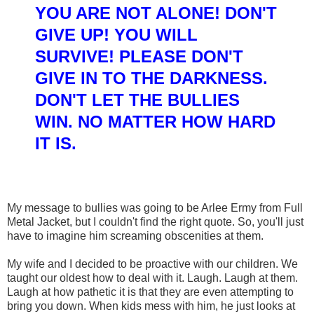
Y
OU ARE NOT ALON
E! DON'T
GIVE UP! YOU WILL
SURVIVE!
PLEASE DON'T
GIV
E IN TO THE DARKNESS
.
DON'T LET THE BULLIES
WIN.
NO MATTER HOW HARD
IT
IS
.
My message to bullies was going to be Arlee Ermy from Full
Metal Jacket, but I couldn't find the right quote. So, you'll just
have to imagine him screaming obscenities at them.
My wife and I decided to be proactive with our children. We
taught our oldest how to deal with it. Laugh. Laugh at them.
Laugh at how pathetic it is that they are even attempting to
bring you down. When kids mess with him, he just looks at