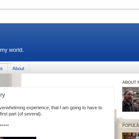
 my world.
ds
About
ABOUT 
ry
erwhelming experience, that I am going to have to
rst part (of several).
POPULA
*****