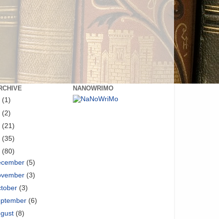
RCHIVE
NANOWRIMO
8
(1)
6
(2)
5
(21)
4
(35)
3
(80)
ecember
(5)
ovember
(3)
tober
(3)
eptember
(6)
ugust
(8)