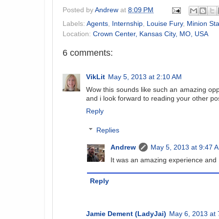
Posted by
Andrew
at
8:09 PM
Labels:
Agents
,
Internship
,
Louise Fury
,
Minion St
Location:
Crown Center, Kansas City, MO, USA
6 comments:
VikLit
May 5, 2013 at 2:10 AM
Wow this sounds like such an amazing opp
and i look forward to reading your other po
Reply
Replies
Andrew
May 5, 2013 at 9:47 
It was an amazing experience and
Reply
Jamie Dement (LadyJai)
May 6, 2013 at