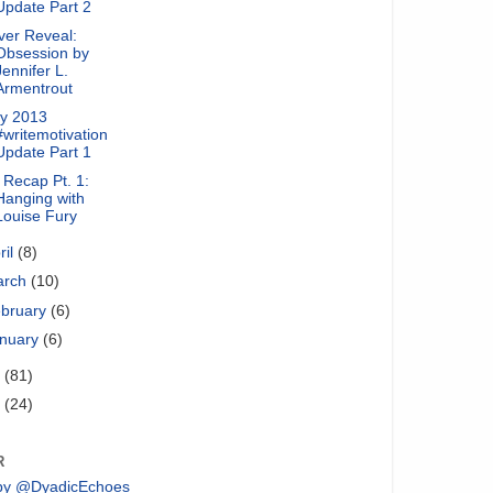
Update Part 2
ver Reveal:
Obsession by
Jennifer L.
Armentrout
y 2013
#writemotivation
Update Part 1
Recap Pt. 1:
Hanging with
Louise Fury
ril
(8)
arch
(10)
bruary
(6)
nuary
(6)
2
(81)
1
(24)
R
by @DyadicEchoes