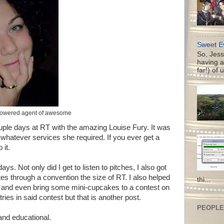
Sweet Ev
So, Jess
having a
far!) of 
powered agent of awesome
ouple days at RT with the amazing Louise Fury. It was
r whatever services she required. If you ever get a
 it.
ays. Not only did I get to listen to pitches, I also got
es through a convention the size of RT. I also helped
thi...
m, and even bring some mini-cupcakes to a contest on
tries in said contest but that is another post.
PEOPLE 
and educational.