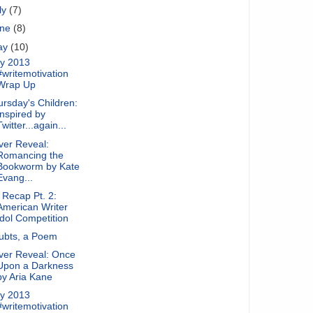
ly
(7)
une
(8)
ay
(10)
y 2013
#writemotivation
Wrap Up
rsday's Children:
Inspired by
Twitter...again...
ver Reveal:
Romancing the
Bookworm by Kate
Evang...
Recap Pt. 2:
American Writer
Idol Competition
ubts, a Poem
ver Reveal: Once
Upon a Darkness
by Aria Kane
y 2013
#writemotivation