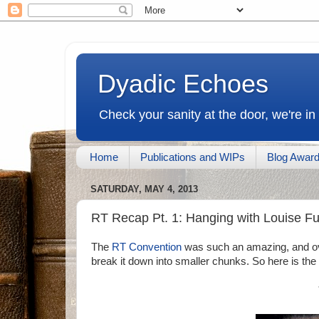
Dyadic Echoes
Check your sanity at the door, we're in
Home
Publications and WIPs
Blog Awar
SATURDAY, MAY 4, 2013
RT Recap Pt. 1: Hanging with Louise Fu
The
RT Convention
was such an amazing, and ov
break it down into smaller chunks. So here is the fi