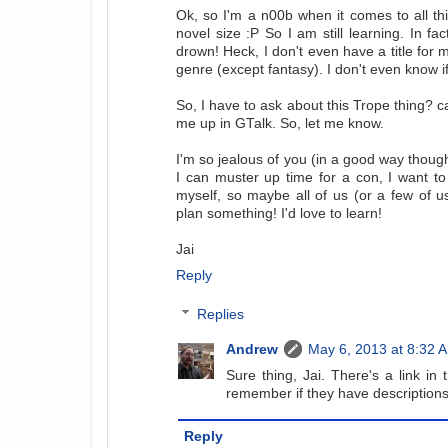
Ok, so I'm a n00b when it comes to all this
novel size :P So I am still learning. In fac
drown! Heck, I don't even have a title for m
genre (except fantasy). I don't even know if i
So, I have to ask about this Trope thing? 
me up in GTalk. So, let me know.
I'm so jealous of you (in a good way thoug
I can muster up time for a con, I want to 
myself, so maybe all of us (or a few of u
plan something! I'd love to learn!
Jai
Reply
Replies
Andrew
May 6, 2013 at 8:32 
Sure thing, Jai. There's a link in 
remember if they have descriptions
Reply