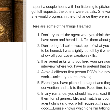
I spent a couple hours with her listening to pitche
got full requests, the others were partials. She 
she would progress in the off chance they were s
Here are some of the things I learned:
Don't try to tell the agent what you think t
have seen and heard it all. Tell them about
Don't bring full color mock ups of what you 
to be honest, I was slightly put off by it wh
show off your cover creation skills.
If an agent asks why you fired your previous
interview where you have to pretend that the
Avoid 4 different first person POVs in a nov
work....unless you are amazing.
Even if you have pitched the agent and they
convention and talk to them. Face time is s
In any romance, you should have at least th
them for all genres. Mix and match as you se
agent chills (and you a full request)...I saw i
good....Louise knows which one I'm talking