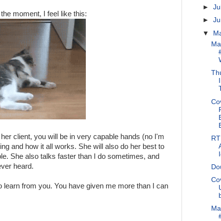
►
Ju
 the moment, I feel like this:
►
J
▼
M
Ma
Thu
Co
 her client, you will be in very capable hands (no I'm
RT 
g and how it all works. She will also do her best to
le. She also talks faster than I do sometimes, and
ever heard.
Do
Co
to learn from you. You have given me more than I can
Ma