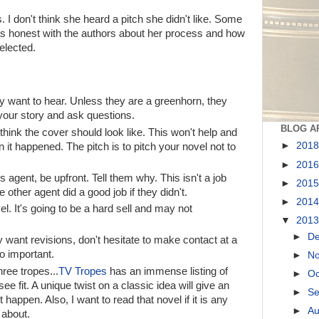
s. I don't think she heard a pitch she didn't like. Some
was honest with the authors about her process and how
elected.
hey want to hear. Unless they are a greenhorn, they
 your story and ask questions.
BLOG A
think the cover should look like. This won't help and
►
201
en it happened. The pitch is to pitch your novel not to
►
201
 agent, be upfront. Tell them why. This isn't a job
►
201
 other agent did a good job if they didn't.
►
201
el. It's going to be a hard sell and may not
▼
201
►
D
 want revisions, don't hesitate to make contact at a
o important.
►
N
ree tropes...
TV Tropes
has an immense listing of
►
Oc
e fit. A unique twist on a classic idea will give an
►
S
t happen. Also, I want to read that novel if it is any
►
A
 about.