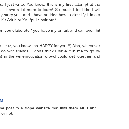
. I just write. You know, this is my first attempt at the
t, I have a lot more to learn! So much I feel like I will
y story yet...and I have no idea how to classify it into a
t's Adult or YA. *pulls hair out*
can you elaborate? you have my email, and can even hit
h...cuz, you know...so HAPPY for you!!!) Also, whenever
go with friends. I don't think I have it in me to go by
s) in the writemotivation crowd could get together and
AM
the post to a trope website that lists them all. Can't
 or not.