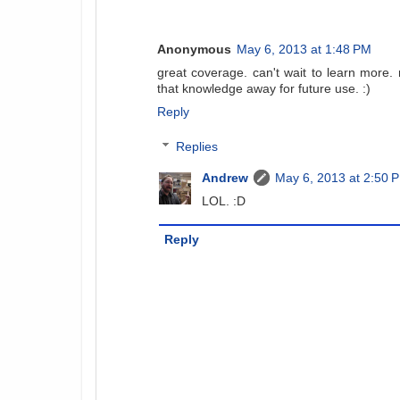
Anonymous
May 6, 2013 at 1:48 PM
great coverage. can't wait to learn more. 
that knowledge away for future use. :)
Reply
Replies
Andrew
May 6, 2013 at 2:50 
LOL. :D
Reply