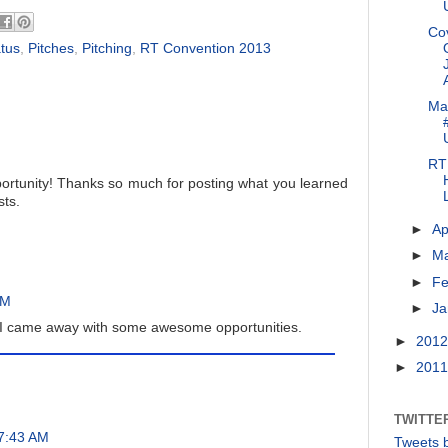
Co
atus
,
Pitches
,
Pitching
,
RT Convention 2013
Ma
RT 
ortunity! Thanks so much for posting what you learned
sts.
►
Ap
►
M
►
Fe
AM
►
Ja
 I came away with some awesome opportunities.
►
201
►
201
TWITTE
 7:43 AM
Tweets 