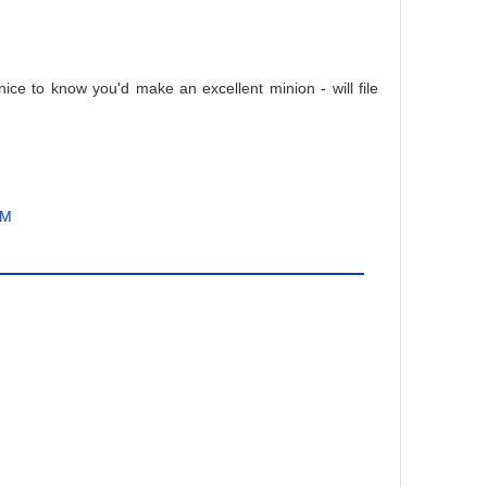
nice to know you'd make an excellent minion - will file
PM