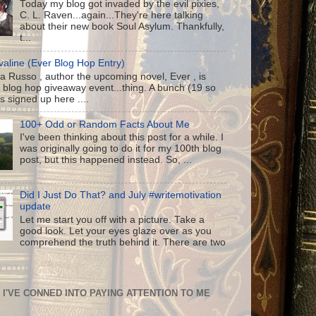
Today my blog got invaded by the evil pixies,
C. L. Raven...again...They're here talking
about their new book Soul Asylum. Thankfully,
t...
aline (Ever Blog Hop Entry)
a Russo , author the upcoming novel, Ever , is
 blog hop giveaway event...thing. A bunch (19 so
us signed up here ....
100+ Odd or Random Facts About Me
I've been thinking about this post for a while. I
was originally going to do it for my 100th blog
post, but this happened instead. So, ...
Did I Just Do That? and July #writemotivation
update
Let me start you off with a picture. Take a
good look. Let your eyes glaze over as you
comprehend the truth behind it. There are two
I'VE CONNED INTO PAYING ATTENTION TO ME