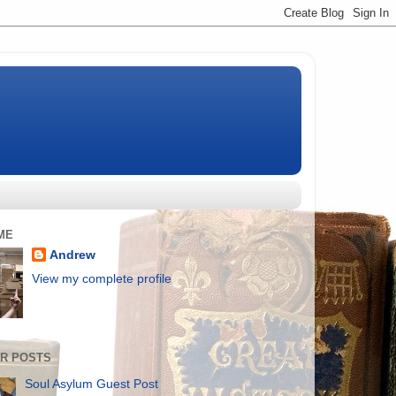
ME
Andrew
View my complete profile
R POSTS
Soul Asylum Guest Post