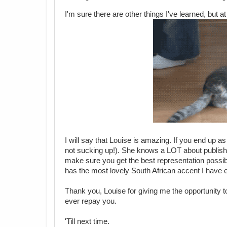
I'm sure there are other things I've learned, but at
I will say that Louise is amazing. If you end up as
not sucking up!). She knows a LOT about publishin
make sure you get the best representation possib
has the most lovely South African accent I have 
Thank you, Louise for giving me the opportunity 
ever repay you.
'Till next time.