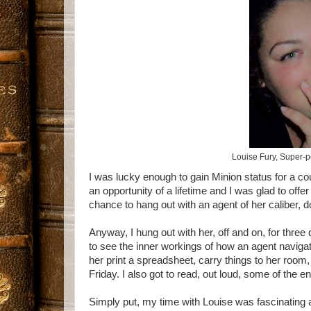
Louise Fury, Super-
I was lucky enough to gain Minion status for a c
an opportunity of a lifetime and I was glad to offe
chance to hang out with an agent of her caliber, do
Anyway, I hung out with her, off and on, for three d
to see the inner workings of how an agent navigat
her print a spreadsheet, carry things to her roo
Friday. I also got to read, out loud, some of the en
Simply put, my time with Louise was fascinating 