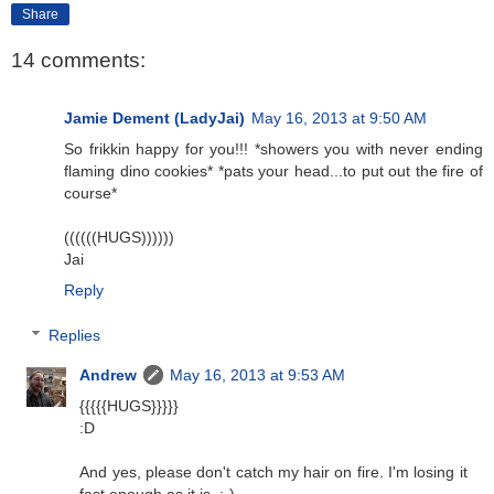
Share
14 comments:
Jamie Dement (LadyJai)
May 16, 2013 at 9:50 AM
So frikkin happy for you!!! *showers you with never ending
flaming dino cookies* *pats your head...to put out the fire of
course*
((((((HUGS))))))
Jai
Reply
Replies
Andrew
May 16, 2013 at 9:53 AM
{{{{{HUGS}}}}}
:D
And yes, please don't catch my hair on fire. I'm losing it