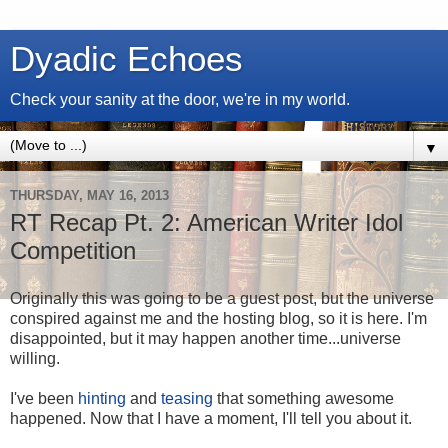
Dyadic Echoes
Check your sanity at the door, we're in my world.
▼
THURSDAY, MAY 16, 2013
RT Recap Pt. 2: American Writer Idol
Competition
Originally this was going to be a guest post, but the universe
conspired against me and the hosting blog, so it is here. I'm
disappointed, but it may happen another time...universe
willing.
I've been
hinting
and
teasing
that something awesome
happened. Now that I have a moment, I'll tell you about it.