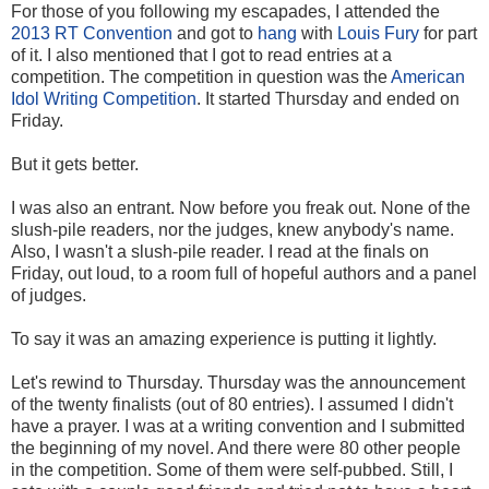
For those of you following my escapades, I attended the
2013 RT Convention
and got to
hang
with
Louis Fury
for part
of it. I also mentioned that I got to read entries at a
competition. The competition in question was the
American
Idol Writing Competition
. It started Thursday and ended on
Friday.
But it gets better.
I was also an entrant. Now before you freak out. None of the
slush-pile readers, nor the judges, knew anybody's name.
Also, I wasn't a slush-pile reader. I read at the finals on
Friday, out loud, to a room full of hopeful authors and a panel
of judges.
To say it was an amazing experience is putting it lightly.
Let's rewind to Thursday. Thursday was the announcement
of the twenty finalists (out of 80 entries). I assumed I didn't
have a prayer. I was at a writing convention and I submitted
the beginning of my novel. And there were 80 other people
in the competition. Some of them were self-pubbed. Still, I