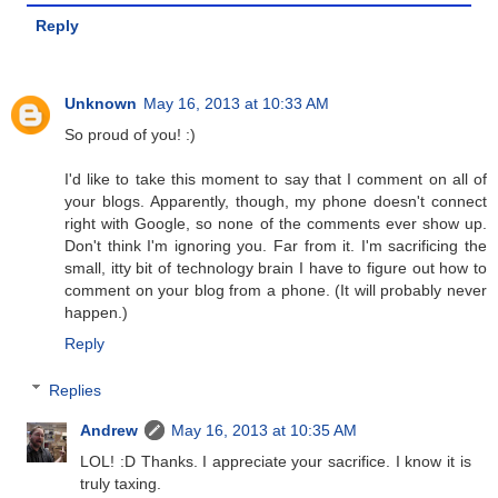
Reply
Unknown
May 16, 2013 at 10:33 AM
So proud of you! :)
I'd like to take this moment to say that I comment on all of
your blogs. Apparently, though, my phone doesn't connect
right with Google, so none of the comments ever show up.
Don't think I'm ignoring you. Far from it. I'm sacrificing the
small, itty bit of technology brain I have to figure out how to
comment on your blog from a phone. (It will probably never
happen.)
Reply
Replies
Andrew
May 16, 2013 at 10:35 AM
LOL! :D Thanks. I appreciate your sacrifice. I know it is
truly taxing.