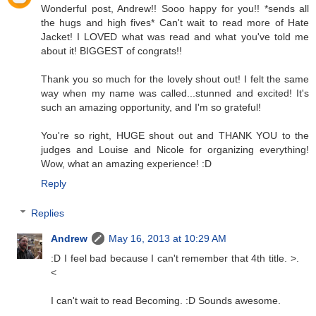
Wonderful post, Andrew!! Sooo happy for you!! *sends all
the hugs and high fives* Can't wait to read more of Hate
Jacket! I LOVED what was read and what you've told me
about it! BIGGEST of congrats!!
Thank you so much for the lovely shout out! I felt the same
way when my name was called...stunned and excited! It's
such an amazing opportunity, and I'm so grateful!
You're so right, HUGE shout out and THANK YOU to the
judges and Louise and Nicole for organizing everything!
Wow, what an amazing experience! :D
Reply
Replies
Andrew
May 16, 2013 at 10:29 AM
:D I feel bad because I can't remember that 4th title. >.
<
I can't wait to read Becoming. :D Sounds awesome.