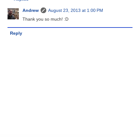
Andrew
August 23, 2013 at 1:00 PM
Thank you so much! :D
Reply