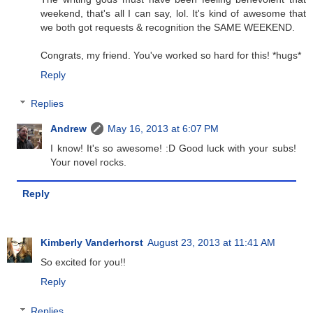
weekend, that's all I can say, lol. It's kind of awesome that
we both got requests & recognition the SAME WEEKEND.
Congrats, my friend. You've worked so hard for this! *hugs*
Reply
Replies
Andrew
May 16, 2013 at 6:07 PM
I know! It's so awesome! :D Good luck with your subs!
Your novel rocks.
Reply
Kimberly Vanderhorst
August 23, 2013 at 11:41 AM
So excited for you!!
Reply
Replies