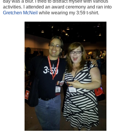
day was a blur. I tried to distract myself with various
activities. I attended an award ceremony and ran into
Gretchen McNeil
while wearing my 3:59 t-shirt.