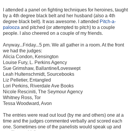
I attended a panel on fighting techniques for heroines, taught
by a 4th degree black belt and her husband (also a 4th
degree black belt). It was awesome. I attended
Pitch-a-
palooza
and pitched (or attempted to pitch) to a couple
people. I also cheered on a couple of my friends.
Anyway...Friday...5 pm. We all gather in a room. At the front
we had the judges:
Alicia Condon, Kensington
Louise Fury, L. Perkins Agency
Sue Grimshaw, Ballantine/Loveswept
Leah Hultenschmidt, Sourcebooks
Liz Pelletier, Entangled
Lori Perkins, Riverdale Ave Books
Nicole Resciniti, The Seymour Agency
Whitney Ross, Tor
Tessa Woodward, Avon
The entries were read out loud (by me and others) one at a
time and the judges commented verbally and scored each
one. Sometimes one of the panelists would speak up and