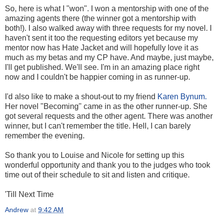
So, here is what I "won". I won a mentorship with one of the
amazing agents there (the winner got a mentorship with
both!). I also walked away with three requests for my novel. I
haven't sent it too the requesting editors yet because my
mentor now has Hate Jacket and will hopefully love it as
much as my betas and my CP have. And maybe, just maybe,
I'll get published. We'll see. I'm in an amazing place right
now and I couldn't be happier coming in as runner-up.
I'd also like to make a shout-out to my friend
Karen Bynum.
Her novel "Becoming" came in as the other runner-up. She
got several requests and the other agent. There was another
winner, but I can't remember the title. Hell, I can barely
remember the evening.
So thank you to Louise and Nicole for setting up this
wonderful opportunity and thank you to the judges who took
time out of their schedule to sit and listen and critique.
'Till Next Time
Andrew
at
9:42 AM