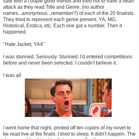
sate with a couple good friends and tried not to have a heart
attack as they read Title and Genre. (no author
names...anonymous...remember?) of each of the 20 finalists.
They tried to represent each genre present. YA, MG,
Historical, Erotica, etc. Each one got a number. Then it
happened.
"Hate Jacket, YA4"
I was stunned. Seriously. Stunned. I'd entered competitions
before and never been selected. I couldn't believe it.
I was all
I went home that night, printed off ten copies of my novel to
be read live at the finals. I tried to sleep. It didn't happen. The