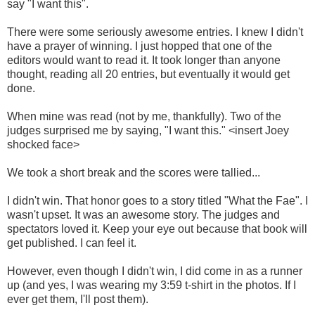
say "I want this".
There were some seriously awesome entries. I knew I didn't
have a prayer of winning. I just hopped that one of the
editors would want to read it. It took longer than anyone
thought, reading all 20 entries, but eventually it would get
done.
When mine was read (not by me, thankfully). Two of the
judges surprised me by saying, "I want this." <insert Joey
shocked face>
We took a short break and the scores were tallied...
I didn't win. That honor goes to a story titled "What the Fae". I
wasn't upset. It was an awesome story. The judges and
spectators loved it. Keep your eye out because that book will
get published. I can feel it.
However, even though I didn't win, I did come in as a runner
up (and yes, I was wearing my 3:59 t-shirt in the photos. If I
ever get them, I'll post them).