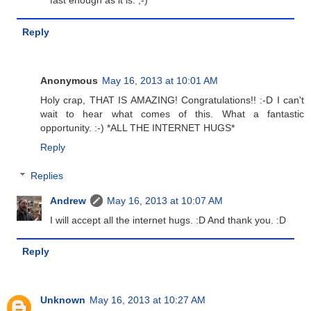
fast enough as it is. ;-)
Reply
Anonymous
May 16, 2013 at 10:01 AM
Holy crap, THAT IS AMAZING! Congratulations!! :-D I can't
wait to hear what comes of this. What a fantastic
opportunity. :-) *ALL THE INTERNET HUGS*
Reply
Replies
Andrew
May 16, 2013 at 10:07 AM
I will accept all the internet hugs. :D And thank you. :D
Reply
Unknown
May 16, 2013 at 10:27 AM