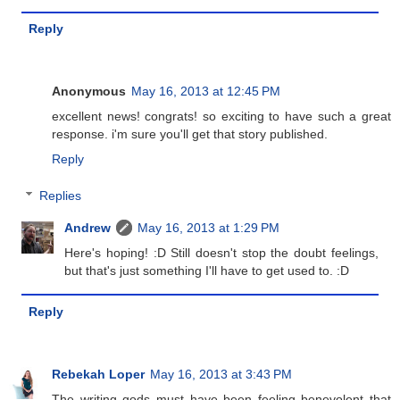
Reply
Anonymous
May 16, 2013 at 12:45 PM
excellent news! congrats! so exciting to have such a great
response. i'm sure you'll get that story published.
Reply
Replies
Andrew
May 16, 2013 at 1:29 PM
Here's hoping! :D Still doesn't stop the doubt feelings,
but that's just something I'll have to get used to. :D
Reply
Rebekah Loper
May 16, 2013 at 3:43 PM
The writing gods must have been feeling benevolent that