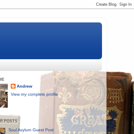
ME
Andrew
View my complete profile
R POSTS
Soul Asylum Guest Post