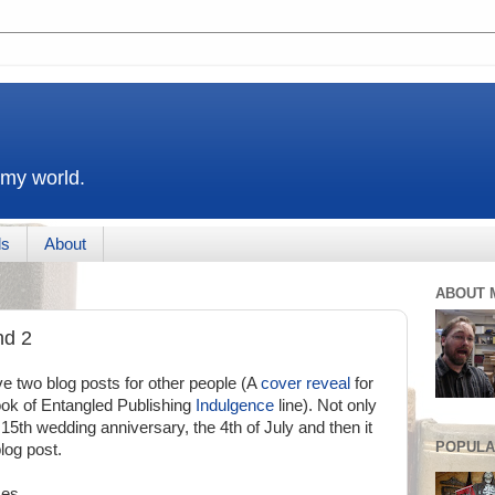
 my world.
ds
About
ABOUT 
nd 2
e two blog posts for other people (A
cover reveal
for
look of Entangled Publishing
Indulgence
line). Not only
15th wedding anniversary, the 4th of July and then it
POPULA
log post.
mes.