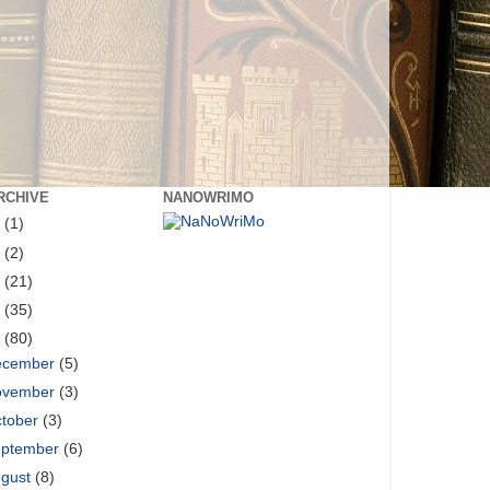
RCHIVE
NANOWRIMO
8
(1)
6
(2)
5
(21)
4
(35)
3
(80)
ecember
(5)
ovember
(3)
tober
(3)
eptember
(6)
ugust
(8)