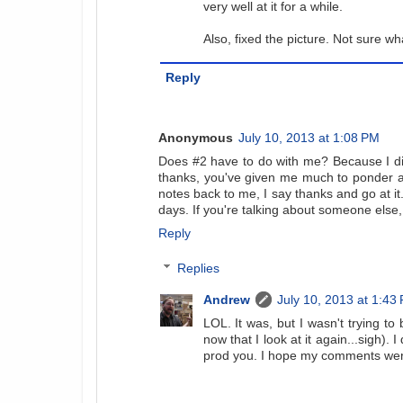
very well at it for a while.
Also, fixed the picture. Not sure w
Reply
Anonymous
July 10, 2013 at 1:08 PM
Does #2 have to do with me? Because I d
thanks, you've given me much to ponder and
notes back to me, I say thanks and go at it.
days. If you're talking about someone else,
Reply
Replies
Andrew
July 10, 2013 at 1:43
LOL. It was, but I wasn't trying to
now that I look at it again...sigh).
prod you. I hope my comments were