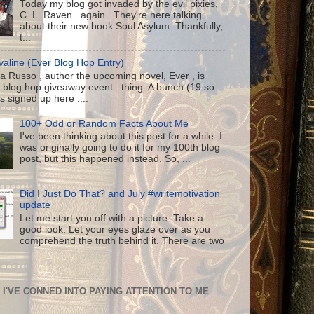
Today my blog got invaded by the evil pixies,
C. L. Raven...again...They're here talking
about their new book Soul Asylum. Thankfully,
t...
aline (Ever Blog Hop Entry)
a Russo , author the upcoming novel, Ever , is
 blog hop giveaway event...thing. A bunch (19 so
us signed up here ....
100+ Odd or Random Facts About Me
I've been thinking about this post for a while. I
was originally going to do it for my 100th blog
post, but this happened instead. So, ...
Did I Just Do That? and July #writemotivation
update
Let me start you off with a picture. Take a
good look. Let your eyes glaze over as you
comprehend the truth behind it. There are two
I'VE CONNED INTO PAYING ATTENTION TO ME