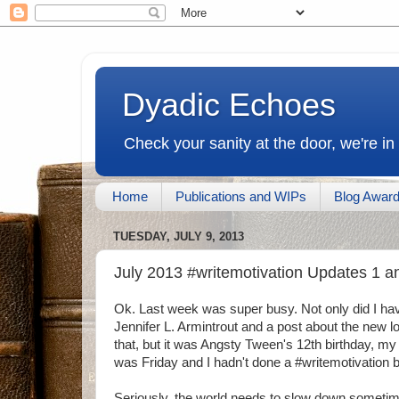
Dyadic Echoes
Check your sanity at the door, we're in
Home
Publications and WIPs
Blog Awar
TUESDAY, JULY 9, 2013
July 2013 #writemotivation Updates 1 a
Ok. Last week was super busy. Not only did I hav
Jennifer L. Armintrout and a post about the new 
that, but it was Angsty Tween's 12th birthday, my 
was Friday and I hadn't done a #writemotivation b
Seriously, the world needs to slow down someti