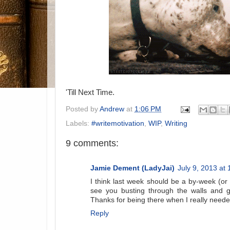
'Till Next Time.
Posted by
Andrew
at
1:06 PM
Labels:
#writemotivation
,
WIP
,
Writing
9 comments:
Jamie Dement (LadyJai)
July 9, 2013 at
I think last week should be a by-week (or 
see you busting through the walls and g
Thanks for being there when I really neede
Reply