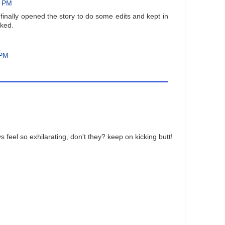
2 PM
 finally opened the story to do some edits and kept in
rked.
 PM
feel so exhilarating, don't they? keep on kicking butt!