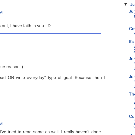
▼
Ju
Jul
PM
out, I have faith in you. :D
Co
It'
Ju
ome reason :(.
Ju
read OR write everyday" type of goal. Because then I
Th
Cov
PM
 I've tried to read some as well. I really haven't done