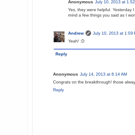
Anonymous
July 10, 2013 at 1:5
Yes, they were helpful. Yesterday I
mind a few things you said as I wo
Andrew
July 10, 2013 at 1:59
Yeah! :D
Reply
Anonymous
July 14, 2013 at 8:14 AM
Congrats on the breakthrough! those always 
Reply