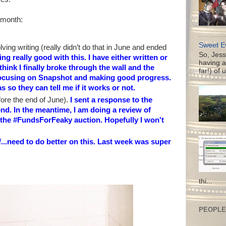
 month:
Sweet Ev
ving writing (really didn’t do that in June and ended
So, Jess
ng really good with this. I have either written or
having a
think I finally broke through the wall and the
far!) of 
 focusing on Snapshot and making good progress.
 so they can tell me if it works or not.
efore the end of June).
I sent a response to the
nd. In the meantime, I am doing a review of
f the #FundsForFeaky auction. Hopefully I won't
f...need to do better on this. Last week was super
thi...
PEOPLE 