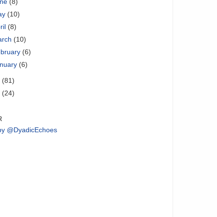
une
(8)
ay
(10)
ril
(8)
arch
(10)
bruary
(6)
nuary
(6)
2
(81)
1
(24)
R
by @DyadicEchoes