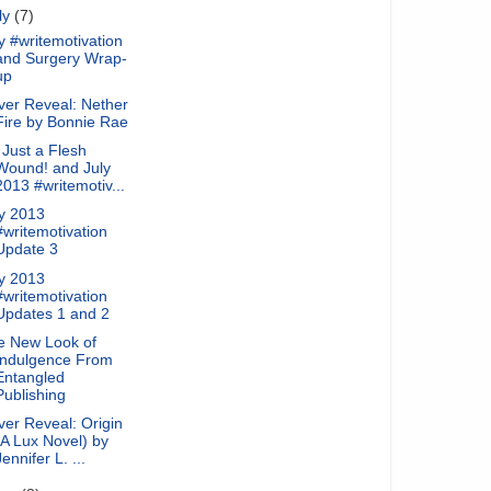
ly
(7)
y #writemotivation
and Surgery Wrap-
up
ver Reveal: Nether
Fire by Bonnie Rae
s Just a Flesh
Wound! and July
2013 #writemotiv...
ly 2013
#writemotivation
Update 3
ly 2013
#writemotivation
Updates 1 and 2
e New Look of
Indulgence From
Entangled
Publishing
er Reveal: Origin
(A Lux Novel) by
Jennifer L. ...