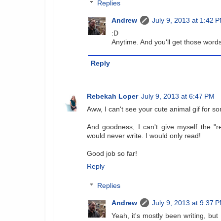
Replies
Andrew
July 9, 2013 at 1:42 
:D
Anytime. And you'll get those words 
Reply
Rebekah Loper
July 9, 2013 at 6:47 PM
Aww, I can't see your cute animal gif for s
And goodness, I can't give myself the "
would never write. I would only read!
Good job so far!
Reply
Replies
Andrew
July 9, 2013 at 9:37 
Yeah, it's mostly been writing, but