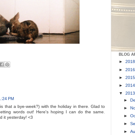
BLOG A
►
201
►
201
►
201
►
201
▼
201
 1:24 PM
►
D
is that a bye-week?) with the holiday in there. Glad to
►
N
etting words out! Here's hoping I can do the same.
►
Oc
d it yesterday! <3
►
S
►
A