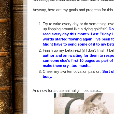
Anyway, here are my goals and progress for this
Try to write every day or do something invol
up flopping around like a dying goldfish)
Doi
read every day this month. Last Friday I 
words started flowing again. I've been
Might have to send some of it to my betas
Finish up my beta read (if I don’t finish it b
author and am waiting for them to respo
someone else's first 10 pages as part o
make them cry...too much...
Cheer my #writemotivation pals on.
Sort o
busy.
And now for a cute animal gif...because...