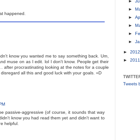
►
J
►
M
hat happened.
►
Ap
►
M
►
Fe
►
Ja
►
201
idn't know you wanted me to say something back. Um,
►
201
 muse on as I edit. lol I don't know. People get their
.. after procrastinating looking at the notes for a couple
 disregard all this and good luck with your goals. =D
TWITTE
Tweets 
 PM
 be passive-aggressive (of course, it sounds that way
 I didn't know you had read them yet and didn't want to
 helpful.