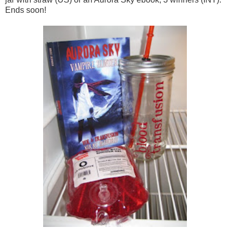
Ends soon!