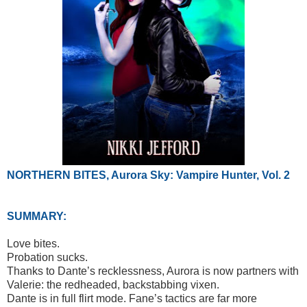
NORTHERN BITES, Aurora Sky: Vampire Hunter, Vol. 2
SUMMARY:
Love bites.
Probation sucks.
Thanks to Dante’s recklessness, Aurora is now partners with
Valerie: the redheaded, backstabbing vixen.
Dante is in full flirt mode. Fane’s tactics are far more