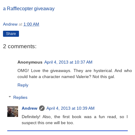
a Rafflecopter giveaway
Andrew
at
1:00 AM
Share
2 comments:
Anonymous
April 4, 2013 at 10:37 AM
OMG! Love the giveaways. They are hysterical. And who
could hate a character named Valerie? Not this gal.
Reply
Replies
Andrew
April 4, 2013 at 10:39 AM
Definitely! Also, the first book was a fun read, so I
suspect this one will be too.