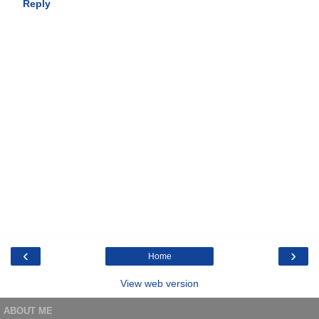
Reply
‹
›
Home
View web version
ABOUT ME