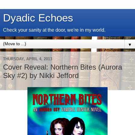
Dyadic Echoes
Check your sanity at the door, we're in my world.
▼
THURSDAY, APRIL 4, 2013
Cover Reveal: Northern Bites (Aurora
Sky #2) by Nikki Jefford