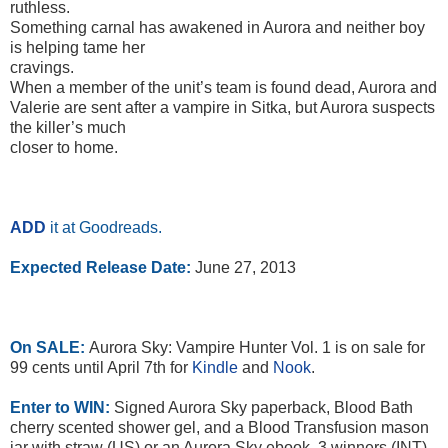
ruthless.
Something carnal has awakened in Aurora and neither boy
is helping tame her
cravings.
When a member of the unit’s team is found dead, Aurora and
Valerie are sent after a vampire in Sitka, but Aurora suspects
the killer’s much
closer to home.
ADD
it at Goodreads.
Expected Release Date:
June 27, 2013
On SALE:
Aurora Sky: Vampire Hunter Vol. 1 is on sale for
99 cents until April 7th for
Kindle
and
Nook
.
Enter to WIN:
Signed Aurora Sky paperback, Blood Bath
cherry scented shower gel, and a Blood Transfusion mason
jar with straw (US) or an Aurora Sky ebook, 3 winners (INT).