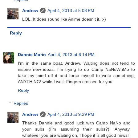
Andrew
April 4, 2013 at 5:08 PM
LOL. It does sound like Anime doesn't it. ;-)
Reply
Dannie Morin
April 4, 2013 at 6:14 PM
I'm in the same boat, Andrew. Waiting does not tend to
inspire new ideas. I'm trying to do Camp NaNoWriMo to
take my mind off it and force myself to write something,
ANYTHING! while I wait. Fingers crossed for you!
Reply
Replies
Andrew
April 4, 2013 at 9:29 PM
Thanks Dannie and good luck with Camp NaNo and
your subs (I'm assuming their subs?). Anyway,
whatever you are waiting on, I hope it is all good news!