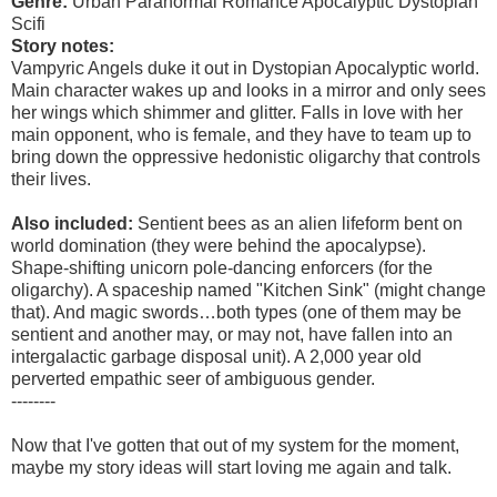
Genre:
Urban Paranormal Romance Apocalyptic Dystopian
Scifi
Story notes:
Vampyric Angels duke it out in Dystopian Apocalyptic world.
Main character wakes up and looks in a mirror and only sees
her wings which shimmer and glitter. Falls in love with her
main opponent, who is female, and they have to team up to
bring down the oppressive hedonistic oligarchy that controls
their lives.
Also included:
Sentient bees as an alien lifeform bent on
world domination (they were behind the apocalypse).
Shape-shifting unicorn pole-dancing enforcers (for the
oligarchy). A spaceship named "Kitchen Sink" (might change
that). And magic swords…both types (one of them may be
sentient and another may, or may not, have fallen into an
intergalactic garbage disposal unit). A 2,000 year old
perverted empathic seer of ambiguous gender.
--------
Now that I've gotten that out of my system for the moment,
maybe my story ideas will start loving me again and talk.