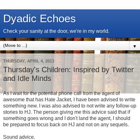
Dyadic Echoes
Check your sanity at the door, we're in my world.
▼
THURSDAY, APRIL 4, 2013
Thursday's Children: Inspired by Twitter
and Idle Minds
As I wait for the potential phone call from the agent of
awesome that has Hate Jacket, I have been advised to write
something new. I was also advised to not write any follow-up
stories to HJ. The person giving me this advice said that if
something goes wrong and I don't land the agent, I should
be prepared to focus back on HJ and not on any sequels.
Sound advice.