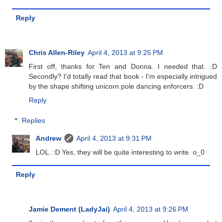
Reply
Chris Allen-Riley
April 4, 2013 at 9:25 PM
First off, thanks for Ten and Donna. I needed that. :D
Secondly? I'd totally read that book - I'm especially intrigued
by the shape shifting unicorn pole dancing enforcers. :D
Reply
Replies
Andrew
April 4, 2013 at 9:31 PM
LOL. :D Yes, they will be quite interesting to write. o_0
Reply
Jamie Dement (LadyJai)
April 4, 2013 at 9:26 PM