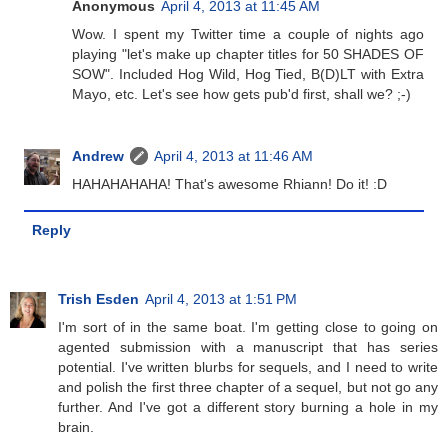
Anonymous
April 4, 2013 at 11:45 AM
Wow. I spent my Twitter time a couple of nights ago
playing "let's make up chapter titles for 50 SHADES OF
SOW". Included Hog Wild, Hog Tied, B(D)LT with Extra
Mayo, etc. Let's see how gets pub'd first, shall we? ;-)
Andrew
April 4, 2013 at 11:46 AM
HAHAHAHAHA! That's awesome Rhiann! Do it! :D
Reply
Trish Esden
April 4, 2013 at 1:51 PM
I'm sort of in the same boat. I'm getting close to going on
agented submission with a manuscript that has series
potential. I've written blurbs for sequels, and I need to write
and polish the first three chapter of a sequel, but not go any
further. And I've got a different story burning a hole in my
brain.