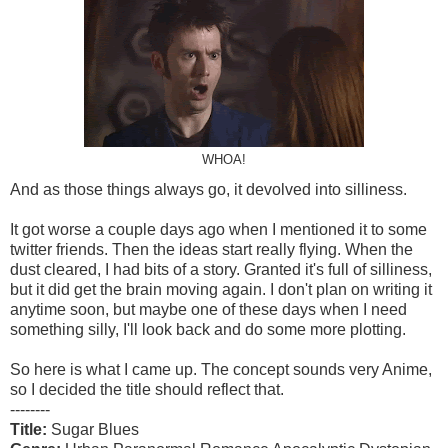
WHOA!
And as those things always go, it devolved into silliness.
It got worse a couple days ago when I mentioned it to some
twitter friends. Then the ideas start really flying. When the
dust cleared, I had bits of a story. Granted it's full of silliness,
but it did get the brain moving again. I don't plan on writing it
anytime soon, but maybe one of these days when I need
something silly, I'll look back and do some more plotting.
So here is what I came up. The concept sounds very Anime,
so I decided the title should reflect that.
--------
Title:
Sugar Blues