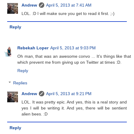
Andrew
April 5, 2013 at 7:41 AM
LOL. :D I will make sure you get to read it first. ;-)
Reply
Rebekah Loper
April 5, 2013 at 9:03 PM
Oh man, that was an awesome convo ... It's things like that
which prevent me from giving up on Twitter at times :D.
Reply
Replies
Andrew
April 5, 2013 at 9:21 PM
LOL. It was pretty epic. And yes, this is a real story and
yes I will be writing it. And yes, there will be sentient
alien bees. :D
Reply