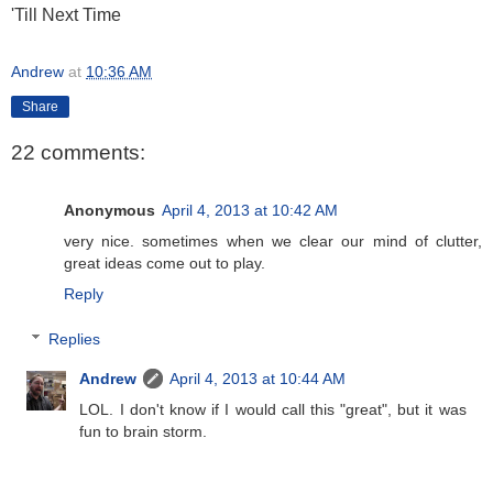
'Till Next Time
Andrew
at
10:36 AM
Share
22 comments:
Anonymous
April 4, 2013 at 10:42 AM
very nice. sometimes when we clear our mind of clutter,
great ideas come out to play.
Reply
Replies
Andrew
April 4, 2013 at 10:44 AM
LOL. I don't know if I would call this "great", but it was
fun to brain storm.