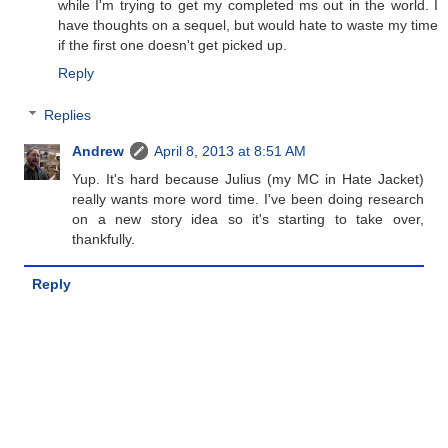
while I'm trying to get my completed ms out in the world. I
have thoughts on a sequel, but would hate to waste my time
if the first one doesn't get picked up.
Reply
Replies
Andrew
April 8, 2013 at 8:51 AM
Yup. It's hard because Julius (my MC in Hate Jacket)
really wants more word time. I've been doing research
on a new story idea so it's starting to take over,
thankfully.
Reply