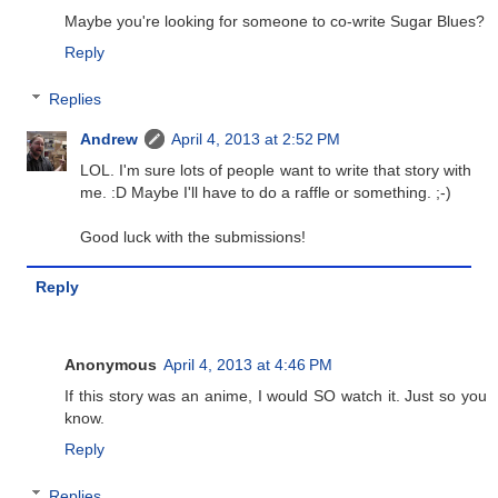
Maybe you're looking for someone to co-write Sugar Blues?
Reply
Replies
Andrew
April 4, 2013 at 2:52 PM
LOL. I'm sure lots of people want to write that story with
me. :D Maybe I'll have to do a raffle or something. ;-)
Good luck with the submissions!
Reply
Anonymous
April 4, 2013 at 4:46 PM
If this story was an anime, I would SO watch it. Just so you
know.
Reply
Replies