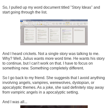
So, I pulled up my word document titled "Story Ideas" and
start going through the list.
And I heard crickets. Not a single story was talking to me.
Why? Well, Julius wants more word time. He wants his story
to continue, but I can't work on that. I have to focus on
something new. Something completely different.
So I go back to my friend. She suggests that I avoid anything
involving angels, vampires, werewolves, dystopian, or
apocalyptic themes. As a joke, she said definitely stay away
from vampiric angels in a apocalyptic setting.
And I was all...