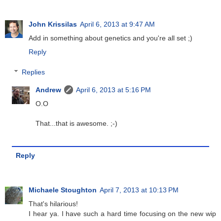
John Krissilas
April 6, 2013 at 9:47 AM
Add in something about genetics and you're all set ;)
Reply
Replies
Andrew
April 6, 2013 at 5:16 PM
O.O
That...that is awesome. ;-)
Reply
Michaele Stoughton
April 7, 2013 at 10:13 PM
That's hilarious!
I hear ya. I have such a hard time focusing on the new wip