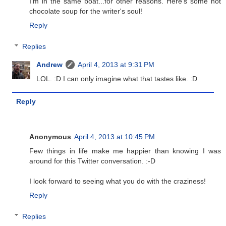
I'm in the same boat...for other reasons. Here's some hot
chocolate soup for the writer's soul!
Reply
Replies
Andrew
April 4, 2013 at 9:31 PM
LOL. :D I can only imagine what that tastes like. :D
Reply
Anonymous
April 4, 2013 at 10:45 PM
Few things in life make me happier than knowing I was
around for this Twitter conversation. :-D
I look forward to seeing what you do with the craziness!
Reply
Replies