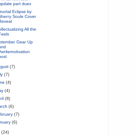
update part duex
ortal Eclipse by
Sherry Soule Cover
Reveal
ellectualizing All the
Feels
ptember Gear Up
and
#writemotivation
post
ugust
(7)
ly
(7)
une
(4)
ay
(4)
ril
(8)
arch
(6)
bruary
(7)
nuary
(6)
1
(24)