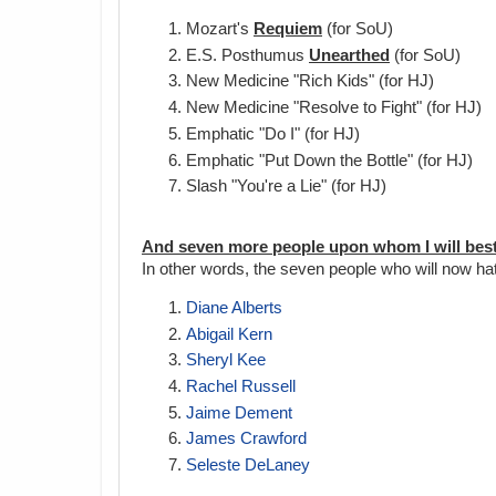
Mozart's
Requiem
(for SoU)
E.S. Posthumus
Unearthed
(for SoU)
New Medicine "Rich Kids" (for HJ)
New Medicine "Resolve to Fight" (for HJ)
Emphatic "Do I" (for HJ)
Emphatic "Put Down the Bottle" (for HJ)
Slash "You're a Lie" (for HJ)
And seven more people upon whom I will best
In other words, the seven people who will now ha
Diane Alberts
Abigail Kern
Sheryl Kee
Rachel Russell
Jaime Dement
James Crawford
Seleste DeLaney