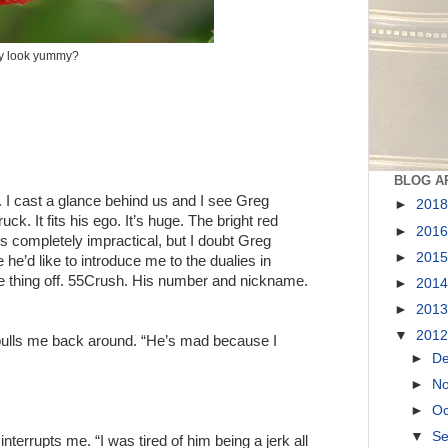
ey look yummy?
BLOG A
. I cast a glance behind us and I see Greg
►
201
ck. It fits his ego. It’s huge. The bright red
►
201
 is completely impractical, but I doubt Greg
►
201
he’d like to introduce me to the dualies in
le thing off. 55Crush. His number and nickname.
►
201
►
201
▼
201
 pulls me back around. “He’s mad because I
►
D
►
N
►
Oc
▼
S
interrupts me. “I was tired of him being a jerk all