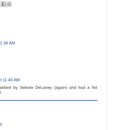
11:36 AM
t 11:40 AM
abbed by Seleste DeLaney (again) and had a fist
D
AM