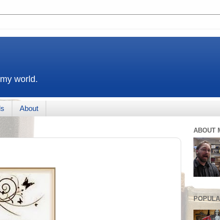
 my world.
ds
About
ABOUT 
POPULA