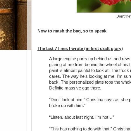
Don't th
Now to mash the bag, so to speak
.
The last 7 lines I wrote (in first draft glory)
A large engine purrs up behind us and revs
glaring at me from behind the wheel of his tru
paint is almost painful to look at. The truck
cares. The way he’s looking at me, I’m sure 
back. The personalized plate tops the who
Definite massive ego there.
“Don’t look at him,” Christina says as she
broke up with him.”
“Listen, about last night. I’m not…”
“This has nothing to do with that,” Christina 