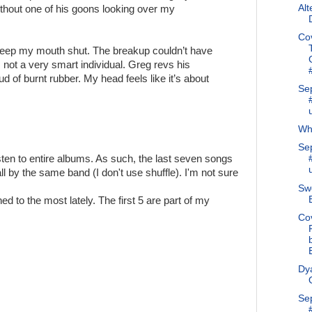
Alt
ithout one of his goons looking over my
Co
I keep my mouth shut. The breakup couldn’t have
not a very smart individual. Greg revs his
d of burnt rubber. My head feels like it’s about
Se
Why
Se
 listen to entire albums. As such, the last seven songs
l by the same band (I don't use shuffle). I'm not sure
Swe
ed to the most lately. The first 5 are part of my
Co
Dya
Se