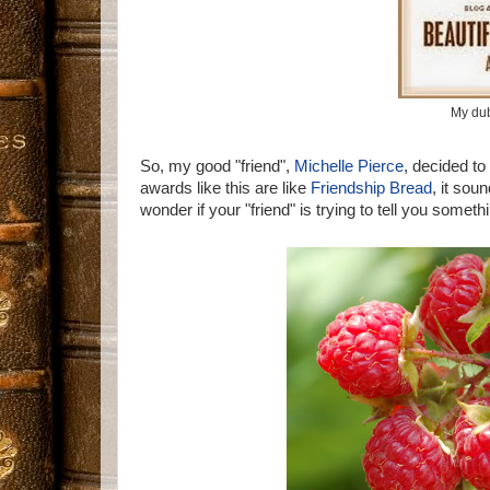
My du
So, my good "friend",
Michelle Pierce
, decided to
awards like this are like
Friendship Bread
, it sou
wonder if your "friend" is trying to tell you someth