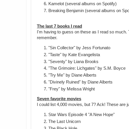
Kamelot (several albums on Spotify)
Breaking Benjamin (several albums on Spot
The last 7 books I read
I'm having to guess on these as I read so much. 
remember.
"Sin Collector" by Jess Fortunato
"Taste" by Kate Evangelista
"Seventy" by Liana Brooks
"The Grimoire: Lichgates" by S.M. Boyce
"Try Me" by Diane Alberts
"Divinely Ruined" by Diane Alberts
"Frey" by Melissa Wright
Seven favorite movies
I could list 4,000 movies, but 7? Ack! These are ju
Star Wars Episode 4 "A New Hope"
The Last Unicorn
The Black Hole