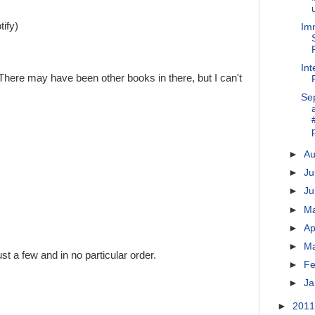
ify)
Imm
Int
There may have been other books in there, but I can't
Se
►
A
►
Ju
►
J
►
M
►
Ap
►
M
st a few and in no particular order.
►
Fe
►
Ja
►
201