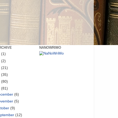
RCHIVE
NANOWRIMO
8
(1)
6
(2)
5
(21)
4
(35)
3
(80)
2
(81)
ecember
(6)
ovember
(5)
tober
(9)
eptember
(12)