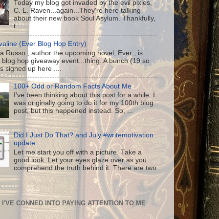
Today my blog got invaded by the evil pixies,
C. L. Raven...again...They're here talking
about their new book Soul Asylum. Thankfully,
t...
aline (Ever Blog Hop Entry)
a Russo , author the upcoming novel, Ever , is
 blog hop giveaway event...thing. A bunch (19 so
us signed up here ....
100+ Odd or Random Facts About Me
I've been thinking about this post for a while. I
was originally going to do it for my 100th blog
post, but this happened instead. So, ...
Did I Just Do That? and July #writemotivation
update
Let me start you off with a picture. Take a
good look. Let your eyes glaze over as you
comprehend the truth behind it. There are two
I'VE CONNED INTO PAYING ATTENTION TO ME