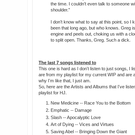
the time. I couldn’t even talk to someone w
shoulder.”
I don’t know what to say at this point, so 
been that long ago, but who knows. Greg is 
engine and peels out, choking us with a clou
to split open. Thanks, Greg. Such a dick.
The last 7 songs listened to
This one is hard as I don't listen to just songs, I
are from my playlist for my current WIP and are al
why I'm like that, I just am.
So, here are the Artists and Albums that I've listen
playlist for HJ.
New Medicine -- Race You to the Bottom
Emphatic -- Damage
Slash -- Apocalyptic Love
Art of Dying -- Vices and Virtues
Saving Abel -- Bringing Down the Giant