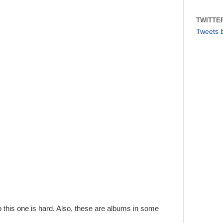
TWITTE
Tweets 
so this one is hard. Also, these are albums in some