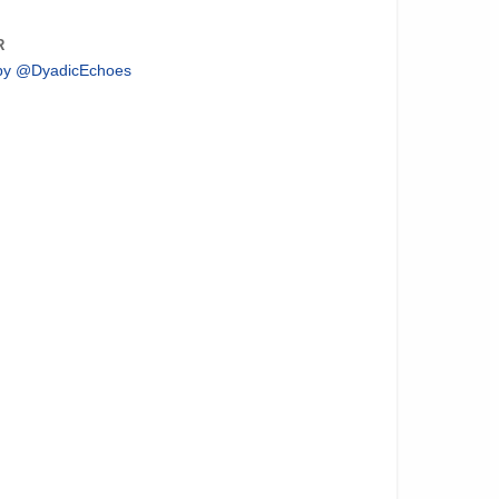
R
by @DyadicEchoes