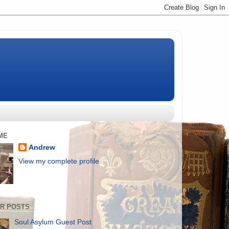
ME
Andrew
View my complete profile
R POSTS
Soul Asylum Guest Post