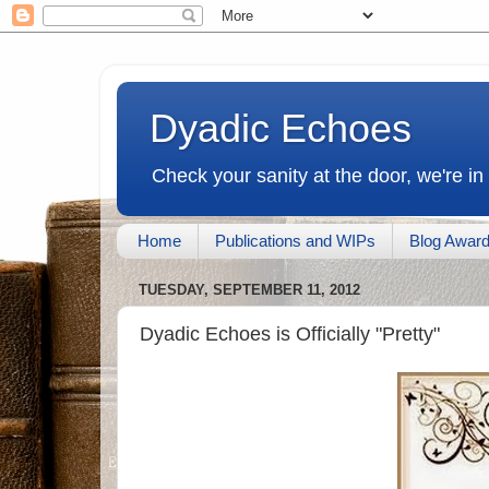
Dyadic Echoes
Check your sanity at the door, we're in
Home
Publications and WIPs
Blog Awar
TUESDAY, SEPTEMBER 11, 2012
Dyadic Echoes is Officially "Pretty"