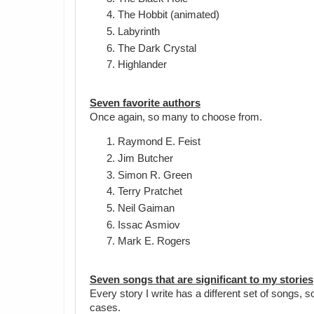
The Hobbit (animated)
Labyrinth
The Dark Crystal
Highlander
Seven favorite authors
Once again, so many to choose from.
Raymond E. Feist
Jim Butcher
Simon R. Green
Terry Pratchet
Neil Gaiman
Issac Asmiov
Mark E. Rogers
Seven songs that are significant to my stories
Every story I write has a different set of songs, 
cases.