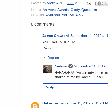
Posted by
Andrew
at
11:29 AM
Labels:
Answers
,
Awards
,
Goofy
,
Questions
Location:
Overland Park, KS, USA
8 comments:
James Crawford
September 11, 2012 at 
You...You...STINKER!
Reply
Replies
Andrew
September 11, 2012 a
HAHAHAHA! I've already been st
shaken at me by Rachel Russell. :
Reply
Unknown
September 11, 2012 at 11:48 