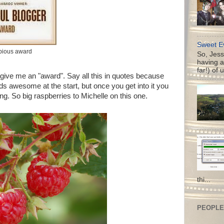
Sweet Ev
bious award
So, Jess
having a
far!) of 
 give me an "award". Say all this in quotes because
nds awesome at the start, but once you get into it you
ing. So big raspberries to Michelle on this one.
thi...
PEOPLE 