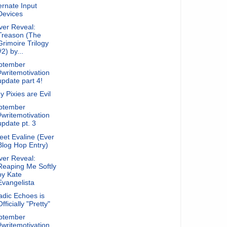
ernate Input
Devices
ver Reveal:
Treason (The
Grimoire Trilogy
#2) by...
ptember
#writemotivation
update part 4!
 Pixies are Evil
ptember
#writemotivation
update pt. 3
et Evaline (Ever
Blog Hop Entry)
ver Reveal:
Reaping Me Softly
by Kate
Evangelista
dic Echoes is
Officially "Pretty"
ptember
#writemotivation