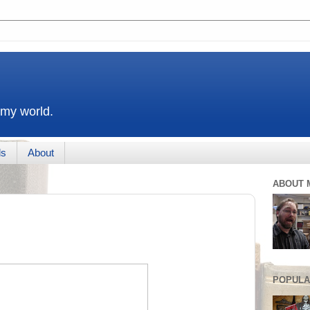
 my world.
ds
About
ABOUT 
POPULA