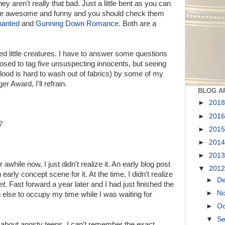
hey aren't really that bad. Just a little bent as you can
're awesome and funny and you should check them
hanted
and
Gunning Down Romance
. Both are a
ed little creatures. I have to answer some questions
osed to tag five unsuspecting innocents, but seeing
blood is hard to wash out of fabrics) by some of my
er Award, I'll refrain.
BLOG A
►
201
►
201
?
►
201
►
201
►
201
awhile now, I just didn't realize it. An early blog post
▼
201
 early concept scene for it. At the time, I didn't realize
►
D
et
. Fast forward a year later and I had just finished the
►
N
lse to occupy my time while I was waiting for
►
Oc
▼
S
about angsty teens. I can't remember the exact