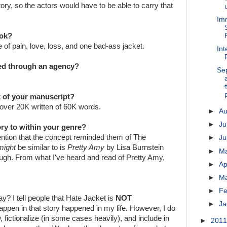
tory, so the actors would have to be able to carry that
Imm
ook?
e of pain, love, loss, and one bad-ass jacket.
Int
ted through an agency?
Se
ft of your manuscript?
ve over 20K written of 60K words.
►
A
►
Ju
ry to within your genre?
mention that the concept reminded them of The
►
J
might
be similar to is
Pretty Amy
by Lisa Burnstein
►
M
hough. From what I've heard and read of Pretty Amy,
►
Ap
►
M
►
Fe
y? I tell people that Hate Jacket is
NOT
►
Ja
 happen in that story happened in my life. However, I do
, fictionalize (in some cases heavily), and include in
►
201