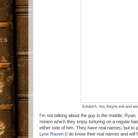
Exhibit A: Yes, they're evil and w
I'm not talking about the guy in the middle, Ryan
minion which they enjoy torturing on a regular bas
either side of him. They have real names, but to p
Lynx Raven
(I do know their real names and will 