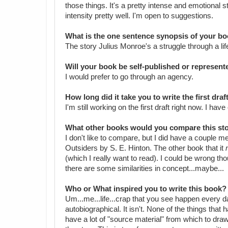
those things. It's a pretty intense and emotional s
intensity pretty well. I'm open to suggestions.
What is the one sentence synopsis of your b
The story Julius Monroe's a struggle through a lif
Will your book be self-published or represen
I would prefer to go through an agency.
How long did it take you to write the first dra
I'm still working on the first draft right now. I ha
What other books would you compare this sto
I don't like to compare, but I did have a couple 
Outsiders by S. E. Hinton. The other book that it
(which I really want to read). I could be wrong t
there are some similarities in concept...maybe...
Who or What inspired you to write this book?
Um...me...life...crap that you see happen every da
autobiographical. It isn't. None of the things that
have a lot of "source material" from which to draw