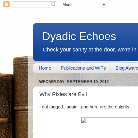
Dyadic Echoes
Check your sanity at the door, we're in
Home
Publications and WIPs
Blog Awar
WEDNESDAY, SEPTEMBER 19, 2012
Why Pixies are Evil
I got tagged...again...and here are the culprits: