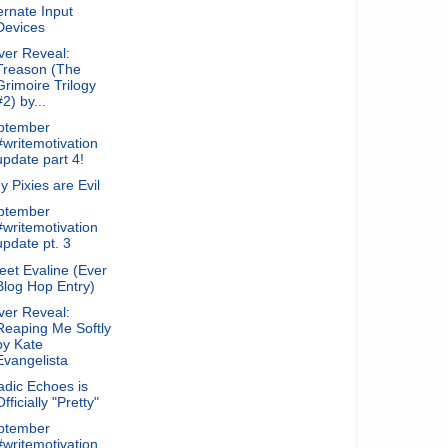
ernate Input
Devices
ver Reveal:
Treason (The
Grimoire Trilogy
#2) by...
ptember
#writemotivation
update part 4!
 Pixies are Evil
ptember
#writemotivation
update pt. 3
et Evaline (Ever
Blog Hop Entry)
ver Reveal:
Reaping Me Softly
by Kate
Evangelista
dic Echoes is
Officially "Pretty"
ptember
#writemotivation