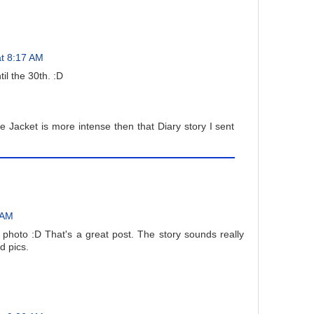
t 8:17 AM
il the 30th. :D
 Jacket is more intense then that Diary story I sent
 AM
photo :D That's a great post. The story sounds really
d pics.