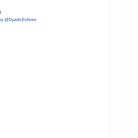
R
by @DyadicEchoes