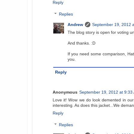
Reply
Replies
Andrew
September 19, 2012 a
The blog story is open for voting unt
And thanks. :D
If you need some comparison, Hate
you.
Reply
Anonymous
September 19, 2012 at 9:33
Love it! Wow we do look demented in our 
interesting. As does this jacket...We deman
Reply
Replies