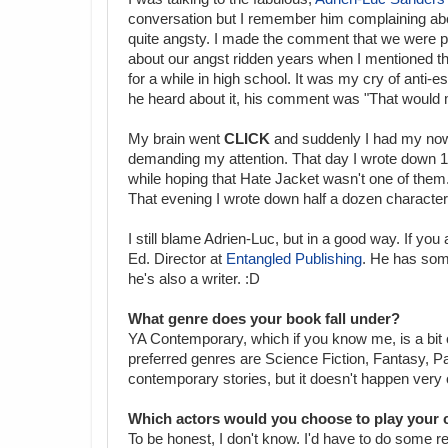
conversation but I remember him complaining abo
quite angsty. I made the comment that we were pr
about our angst ridden years when I mentioned th
for a while in high school. It was my cry of anti-
he heard about it, his comment was "That would
My brain went
CLICK
and suddenly I had my now
demanding my attention. That day I wrote down 12
while hoping that Hate Jacket wasn't one of them.
That evening I wrote down half a dozen characters
I still blame Adrien-Luc, but in a good way. If you
Ed. Director at
Entangled Publishing
. He has some
he's also a writer. :D
What genre does your book fall under?
YA Contemporary, which if you know me, is a bit 
preferred genres are Science Fiction, Fantasy, Pa
contemporary stories, but it doesn't happen very 
Which actors would you choose to play your c
To be honest, I don't know. I'd have to do some re