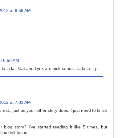
2012 at 6:58 AM
t 6:58 AM
..la la la...Cat and Lynx are nicknames...la la la. :-p
2012 at 7:03 AM
est...just as your other story does. I just need to finish
ur blog story? I've started reading it like 5 times, but
ouldn't focus....