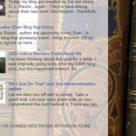
Today my blog got invaded by the evil pixies,
C. L. Raven...again...They're here talking
about their new book Soul Asylum. Thankfully,
t...
aline (Ever Blog Hop Entry)
a Russo , author the upcoming novel, Ever , is
 blog hop giveaway event...thing. A bunch (19 so
us signed up here ....
100+ Odd or Random Facts About Me
I've been thinking about this post for a while. I
was originally going to do it for my 100th blog
post, but this happened instead. So, ...
Did I Just Do That? and July #writemotivation
update
Let me start you off with a picture. Take a
good look. Let your eyes glaze over as you
comprehend the truth behind it. There are two
I'VE CONNED INTO PAYING ATTENTION TO ME