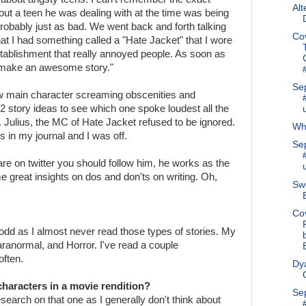
Alt
ut a teen he was dealing with at the time was being
obably just as bad. We went back and forth talking
Co
at I had something called a "Hate Jacket" that I wore
establishment that really annoyed people. As soon as
 make an awesome story."
Se
 main character screaming obscenities and
 story ideas to see which one spoke loudest all the
 Julius, the MC of Hate Jacket refused to be ignored.
Why
 in my journal and I was off.
Se
 are on twitter you should follow him, he works as the
 great insights on dos and don'ts on writing. Oh,
Swe
Co
odd as I almost never read those types of stories. My
ranormal, and Horror. I've read a couple
often.
Dya
haracters in a movie rendition?
Se
search on that one as I generally don't think about