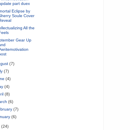
update part duex
ortal Eclipse by
Sherry Soule Cover
Reveal
ellectualizing All the
Feels
ptember Gear Up
and
#writemotivation
post
ugust
(7)
ly
(7)
une
(4)
ay
(4)
ril
(8)
arch
(6)
bruary
(7)
nuary
(6)
1
(24)