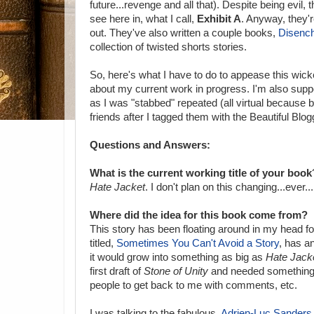
future...revenge and all that). Despite being evil, t
see here in, what I call,
Exhibit A
. Anyway, they
out. They've also written a couple books,
Disenc
collection of twisted shorts stories.
So, here's what I have to do to appease this wick
about my current work in progress. I'm also supp
as I was "stabbed" repeated (all virtual because 
friends after I tagged them with the Beautiful Blogg
Questions and Answers:
What is the current working title of your book
Hate Jacket
. I don't plan on this changing...ever...
Where did the idea for this book come from?
This story has been floating around in my head for 
titled,
Sometimes You Can't Avoid a Story
, has an
it would grow into something as big as
Hate Jack
first draft of
Stone of Unity
and needed something e
people to get back to me with comments, etc.
I was talking to the fabulous,
Adrien-Luc Sanders