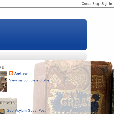
ME
Andrew
View my complete profile
R POSTS
Soul Asylum Guest Post