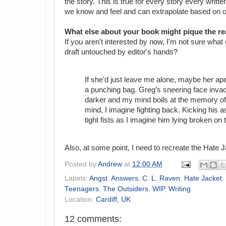
the story. This is true for every story every wri
we know and feel and can extrapolate based on ou
What else about your book might pique the re
If you aren't interested by now, I'm not sure what
draft untouched by editor's hands?
If she’d just leave me alone, maybe her ap
a punching bag. Greg’s sneering face inv
darker and my mind boils at the memory of
mind, I imagine fighting back. Kicking his 
tight fists as I imagine him lying broken on
Also, at some point, I need to recreate the Hate J
Posted by
Andrew
at
12:00 AM
Labels:
Angst
,
Answers
,
C. L. Raven
,
Hate Jacket
,
Teenagers
,
The Outsiders
,
WIP
,
Writing
Location:
Cardiff, UK
12 comments: