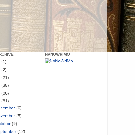
RCHIVE
NANOWRIMO
8
(1)
6
(2)
5
(21)
4
(35)
3
(80)
2
(81)
ecember
(6)
ovember
(5)
tober
(9)
eptember
(12)