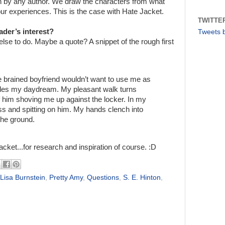
tten by any author. We draw the characters from what
r experiences. This is the case with Hate Jacket.
TWITTE
ader’s interest?
Tweets 
 else to do. Maybe a quote? A snippet of the rough first
e brained boyfriend wouldn’t want to use me as
ades my daydream. My pleasant walk turns
 him shoving me up against the locker. In my
ass and spitting on him. My hands clench into
 the ground.
acket...for research and inspiration of course. :D
Lisa Burnstein
,
Pretty Amy
,
Questions
,
S. E. Hinton
,