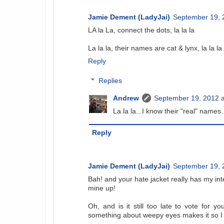
Jamie Dement (LadyJai)
September 19, 
LA la La, connect the dots, la la la
La la la, their names are cat & lynx, la la la
Reply
Replies
Andrew
September 19, 2012 a
La la la...I know their "real" names.
Reply
Jamie Dement (LadyJai)
September 19, 
Bah! and your hate jacket really has my inter
mine up!
Oh, and is it still too late to vote for yo
something about weepy eyes makes it so I c