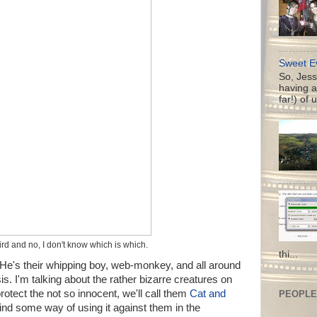
Sweet Ev
So, Jess
having a
far!) of 
eird and no, I don't know which is which.
thi...
. He's their whipping boy, web-monkey, and all around
is. I'm talking about the rather bizarre creatures on
rotect the not so innocent, we'll call them
Cat and
PEOPLE 
find some way of using it against them in the